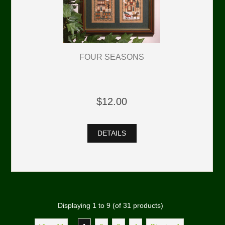
FOUR SEASONS
$12.00
DETAILS
Displaying
1
to
9
(of
31
products)