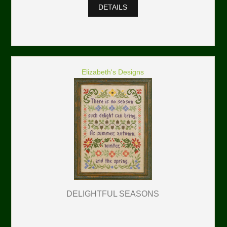
DETAILS
Elizabeth's Designs
DELIGHTFUL SEASONS