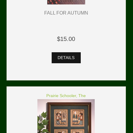
FALL FOR AUTUMN
$15.00
DETAILS
Prairie Schooler, The