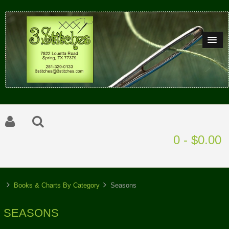
0 - $0.00
Books & Charts By Category
Seasons
SEASONS