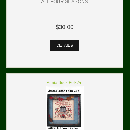
ALL FOUR SEASONS
$30.00
DETAILS
Annie Beez Folk Art