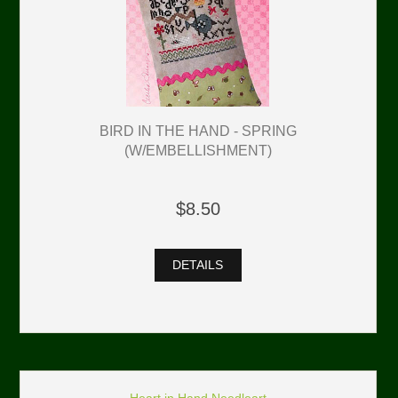
BIRD IN THE HAND - SPRING
(W/EMBELLISHMENT)
$8.50
DETAILS