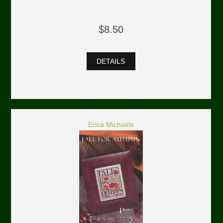
$8.50
DETAILS
Erica Michaels