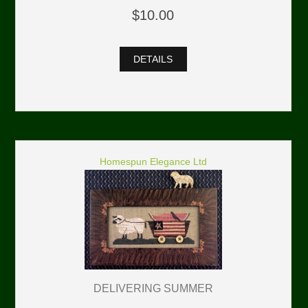
$10.00
DETAILS
Homespun Elegance Ltd
DELIVERING SUMMER