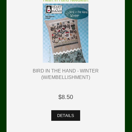
Heart in Hand Needleart
BIRD IN THE HAND - WINTER
(W/EMBELLISHMENT)
$8.50
DETAILS