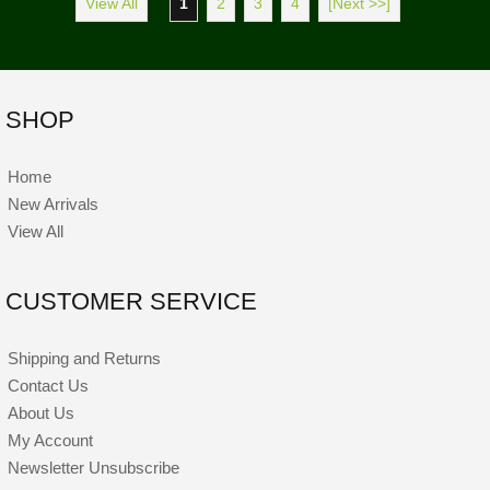
View All
1
2
3
4
[Next >>]
SHOP
Home
New Arrivals
View All
CUSTOMER SERVICE
Shipping and Returns
Contact Us
About Us
My Account
Newsletter Unsubscribe