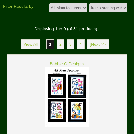
Filter Results by:
Displaying
1
to
9
(of
31
products)
View All
1
2
3
4
[Next >>]
Bobbie G Designs