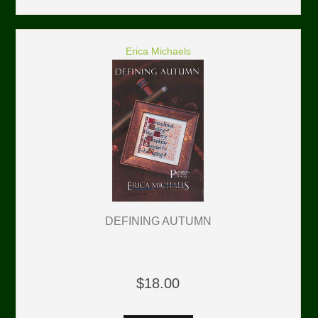
Erica Michaels
DEFINING AUTUMN
$18.00