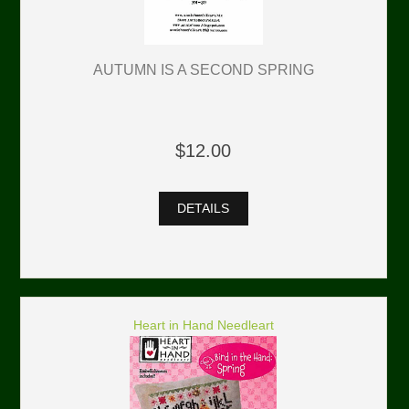
AUTUMN IS A SECOND SPRING
$12.00
DETAILS
Heart in Hand Needleart