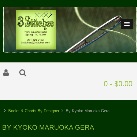
0 - $0.00
Books & Charts By Designer
By Kyoko Maruoka Gera
BY KYOKO MARUOKA GERA