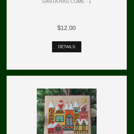
SANTA HAS COME - 1
$12.00
DETAILS