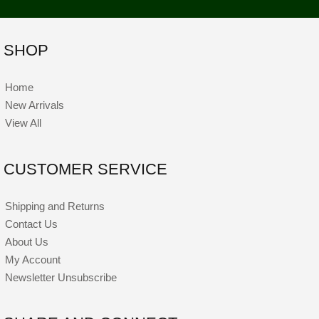
SHOP
Home
New Arrivals
View All
CUSTOMER SERVICE
Shipping and Returns
Contact Us
About Us
My Account
Newsletter Unsubscribe