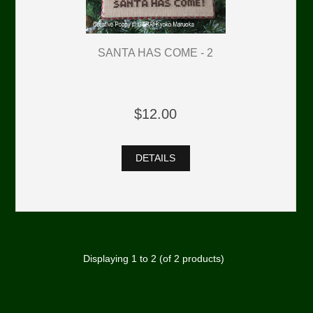
SANTA HAS COME - 2
$12.00
DETAILS
Displaying
1
to
2
(of
2
products)