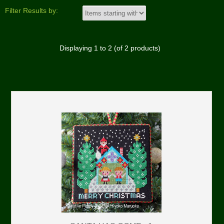
Filter Results by:
Displaying
1
to
2
(of
2
products)