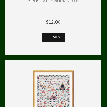
BIRDS PATCHWORK STYLE
$12.00
DETAILS