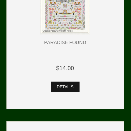
PARADISE FOUND
$14.00
DETAILS