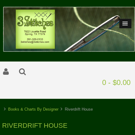
0 - $0.00
Books & Charts By Designer
Riverdrift House
RIVERDRIFT HOUSE