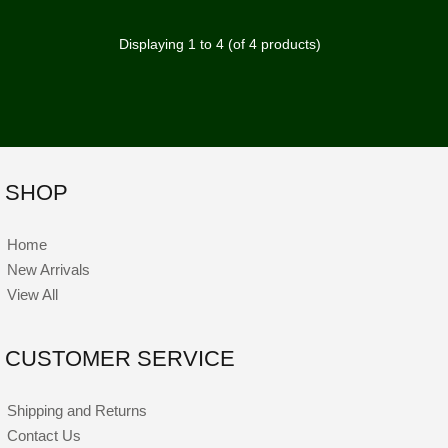
Displaying
1
to
4
(of
4
products)
SHOP
Home
New Arrivals
View All
CUSTOMER SERVICE
Shipping and Returns
Contact Us