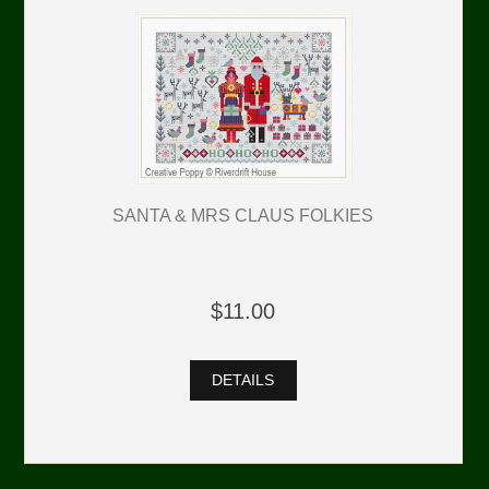
SANTA & MRS CLAUS FOLKIES
$11.00
DETAILS