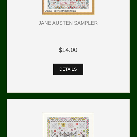
JANE AUSTEN SAMPLER
$14.00
DETAILS