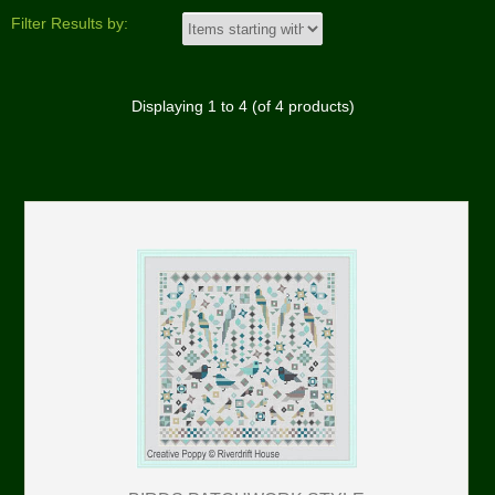
Filter Results by:
Displaying
1
to
4
(of
4
products)