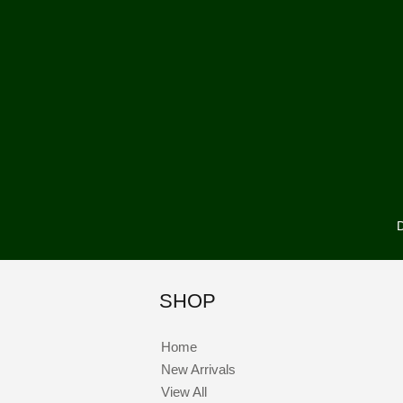
D
SHOP
Home
New Arrivals
View All