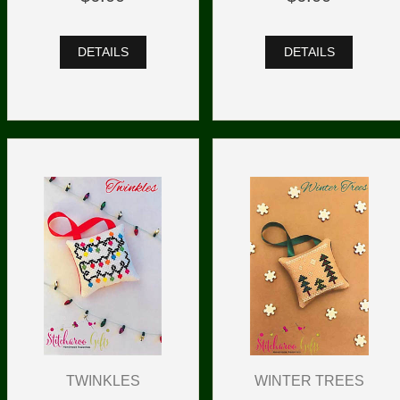
DETAILS
DETAILS
TWINKLES
WINTER TREES