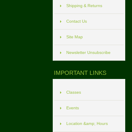
Shipping & Returns
Contact Us
Site Map
Newsletter Unsubscribe
IMPORTANT LINKS
Classes
Events
Location &amp; Hours