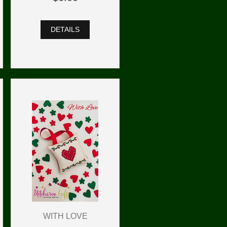
DETAILS
WITH LOVE