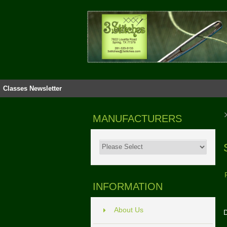
Classes
Newsletter
MANUFACTURERS
INFORMATION
About Us
D