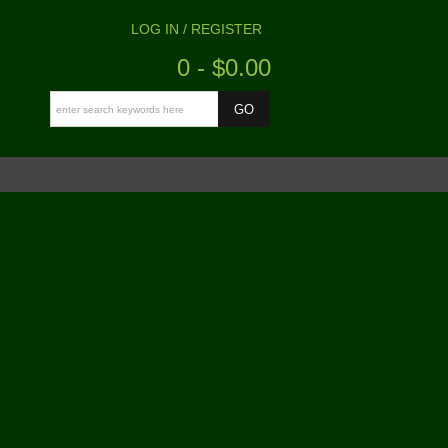
LOG IN / REGISTER
0 - $0.00