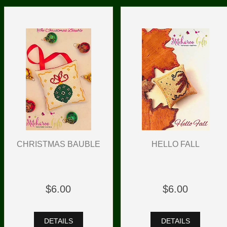
HELLO FALL
CHRISTMAS BAUBLE
$6.00
$6.00
DETAILS
DETAILS