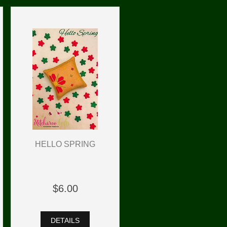
HELLO SPRING
$6.00
DETAILS