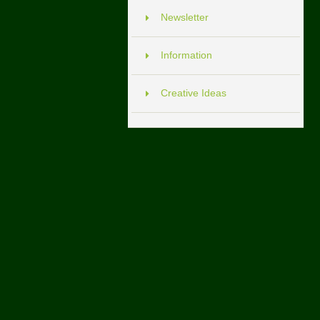
Newsletter
Information
Creative Ideas