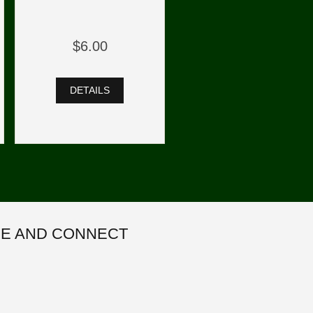
$6.00
DETAILS
E AND CONNECT