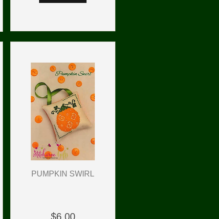
PUMPKIN SWIRL
$6.00