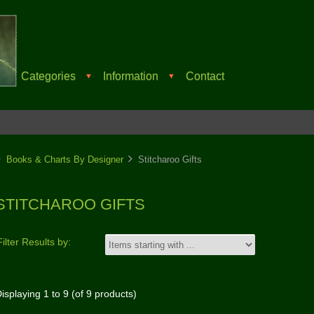
Categories
Information
Contact
▼
▼
Books & Charts By Designer
Stitcharoo Gifts
STITCHAROO GIFTS
Filter Results by:
isplaying
1
to
9
(of
9
products)