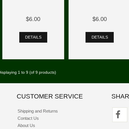
$6.00
$6.00
DETAILS
DETAILS
isplaying
1
to
9
(of
9
products)
CUSTOMER SERVICE
SHAR
Shipping and Returns
Contact Us
About Us