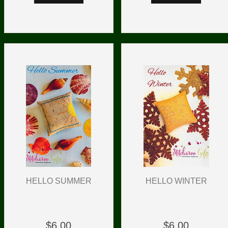
HELLO SUMMER
HELLO WINTER
$6.00
$6.00