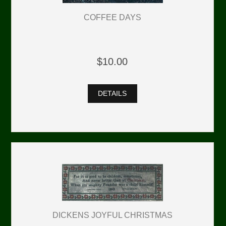
COFFEE DAYS
$10.00
DETAILS
DICKENS JOYFUL CHRISTMAS