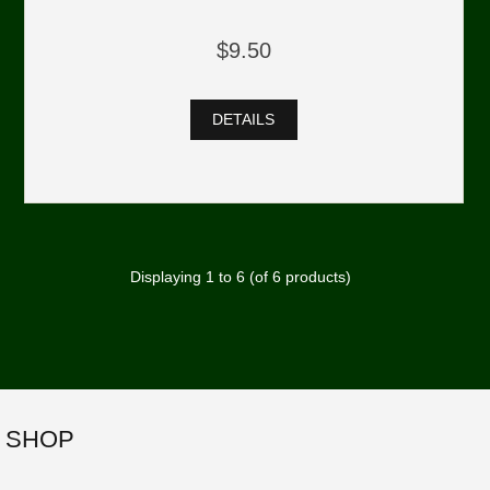
$9.50
DETAILS
Displaying
1
to
6
(of
6
products)
SHOP