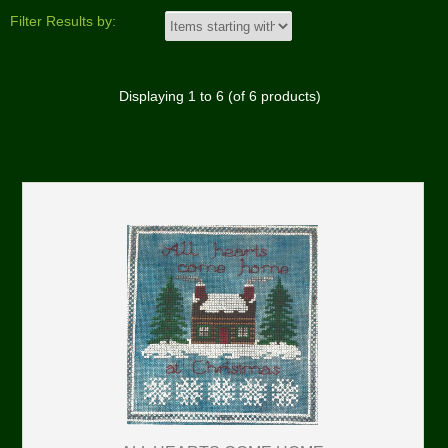
Filter Results by:
Displaying
1
to
6
(of
6
products)