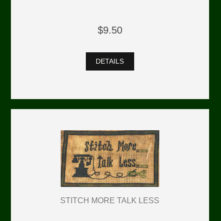
$9.50
DETAILS
STITCH MORE TALK LESS