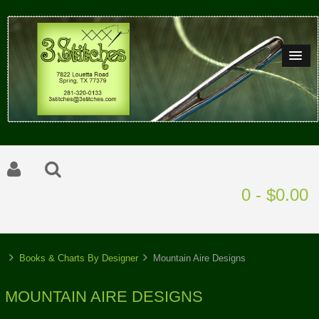
0 - $0.00
Books & Charts By Designer
Mountain Aire Designs
MOUNTAIN AIRE DESIGNS