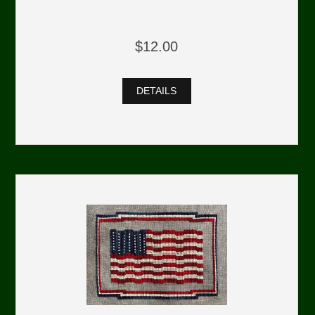
$12.00
DETAILS