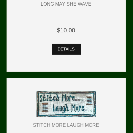
LONG MAY SHE WAVE
$10.00
DETAILS
STITCH MORE LAUGH MORE