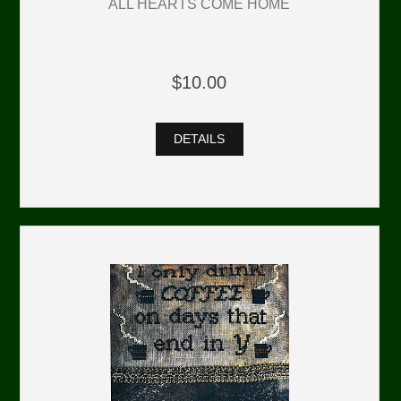
ALL HEARTS COME HOME
$10.00
DETAILS