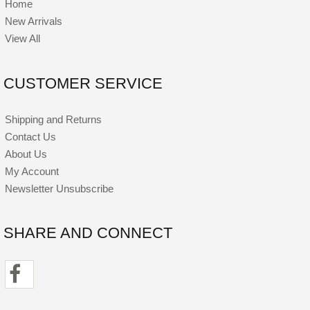
Home
New Arrivals
View All
CUSTOMER SERVICE
Shipping and Returns
Contact Us
About Us
My Account
Newsletter Unsubscribe
SHARE AND CONNECT