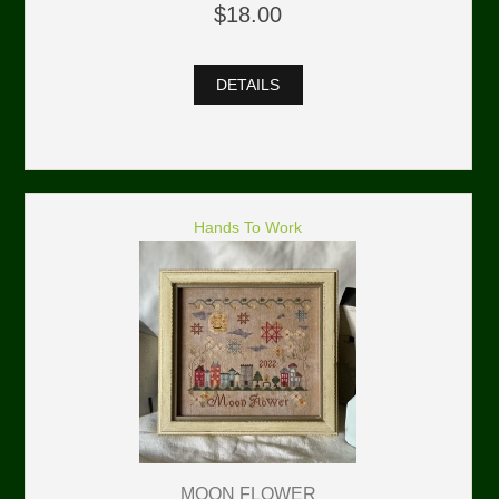
$18.00
DETAILS
Hands To Work
MOON FLOWER