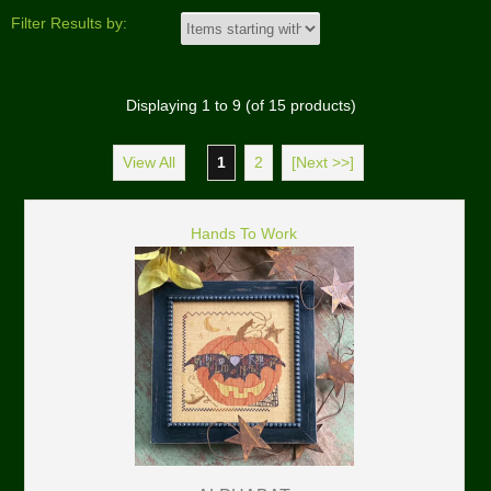
Filter Results by:
Displaying
1
to
9
(of
15
products)
View All
1
2
[Next >>]
Hands To Work