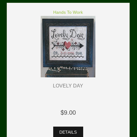
Hands To Work
LOVELY DAY
$9.00
DETAILS