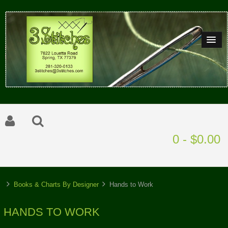
0 - $0.00
Books & Charts By Designer
Hands to Work
HANDS TO WORK