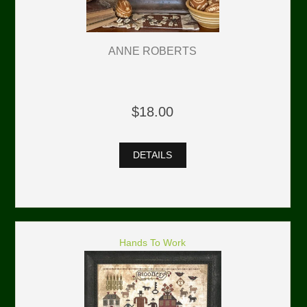
ANNE ROBERTS
$18.00
DETAILS
Hands To Work