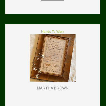
Hands To Work
MARTHA BROWN