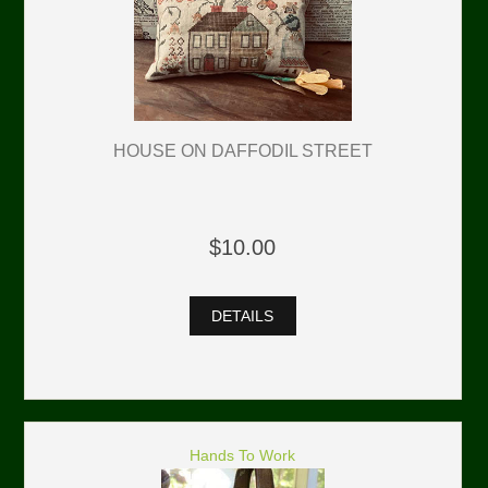
HOUSE ON DAFFODIL STREET
$10.00
DETAILS
Hands To Work