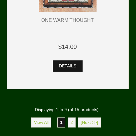
ONE WARM THOUGHT
$14.00
DETAILS
Displaying
1
to
9
(of
15
products)
View All
1
2
[Next >>]