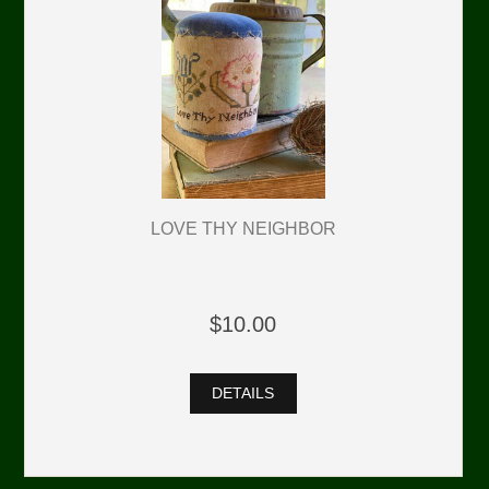
LOVE THY NEIGHBOR
$10.00
DETAILS