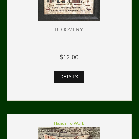
BLOOMERY
$12.00
DETAILS
Hands To Work