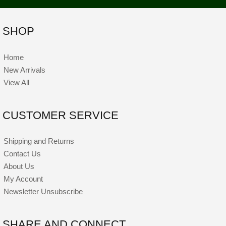
SHOP
Home
New Arrivals
View All
CUSTOMER SERVICE
Shipping and Returns
Contact Us
About Us
My Account
Newsletter Unsubscribe
SHARE AND CONNECT