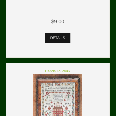
$9.00
DETAILS
Hands To Work