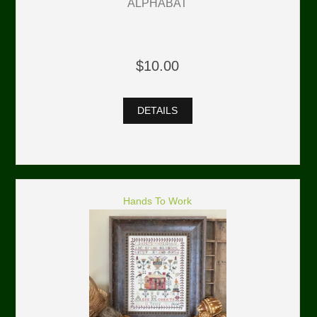
ALPHABAT
$10.00
DETAILS
Hands To Work