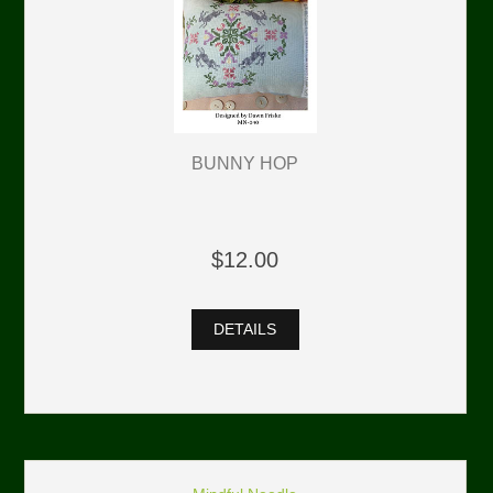
BUNNY HOP
$12.00
DETAILS