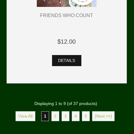
FRIENDS WHO COUNT
$12.00
DETAILS
Displaying
1
to
9
(of
37
products)
View All
1
2
3
4
5
[Next >>]