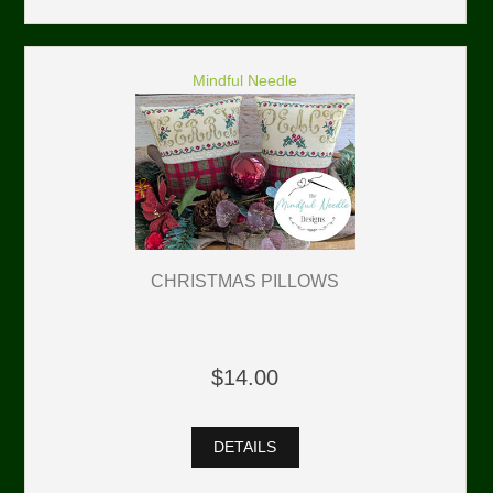
Mindful Needle
CHRISTMAS PILLOWS
$14.00
DETAILS