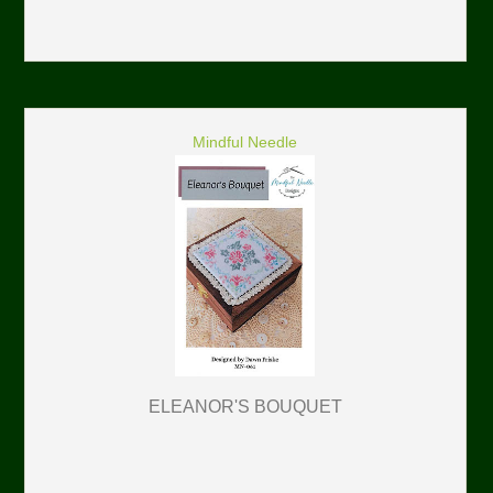
Mindful Needle
ELEANOR'S BOUQUET