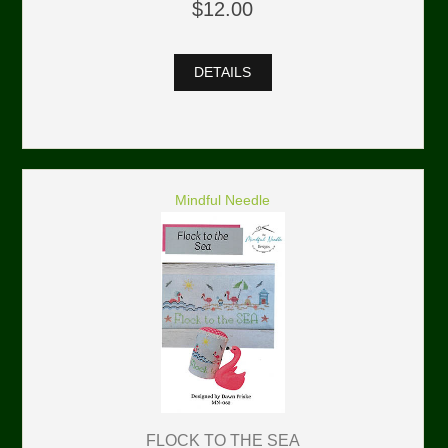
$12.00
DETAILS
Mindful Needle
FLOCK TO THE SEA