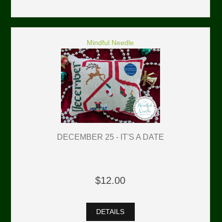
Mindful Needle
DECEMBER 25 - IT'S A DATE
$12.00
DETAILS