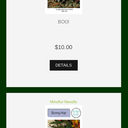
BOO!
$10.00
DETAILS
Mindful Needle