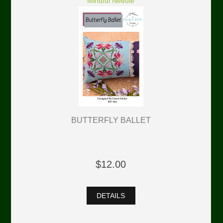
Mindful Needle
BUTTERFLY BALLET
$12.00
DETAILS