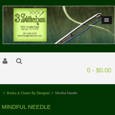
0 - $0.00
Books & Charts By Designer
Mindful Needle
MINDFUL NEEDLE