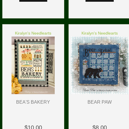
Kiralyn's Needlearts
Kiralyn's Needlearts
BEA'S BAKERY
BEAR PAW
$10.00
$8.00