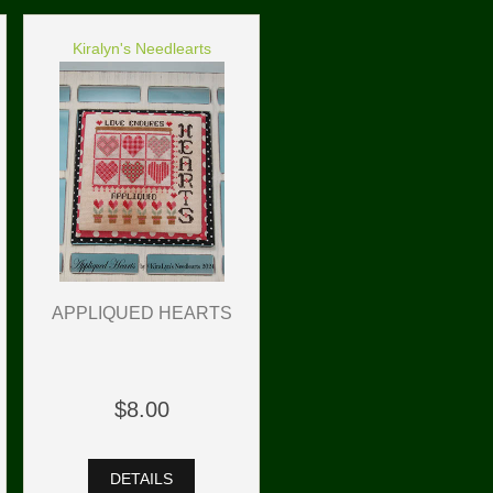
Kiralyn's Needlearts
APPLIQUED HEARTS
$8.00
DETAILS