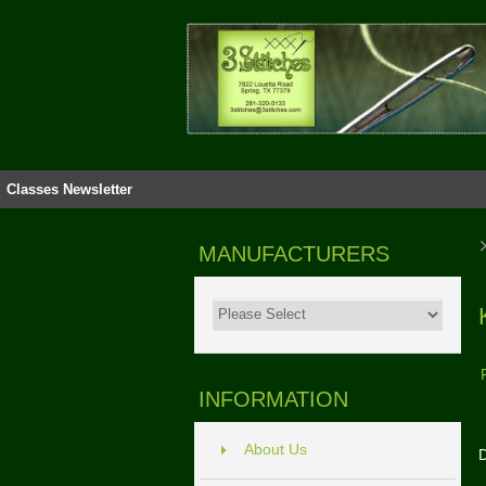
Classes
Newsletter
MANUFACTURERS
INFORMATION
About Us
D