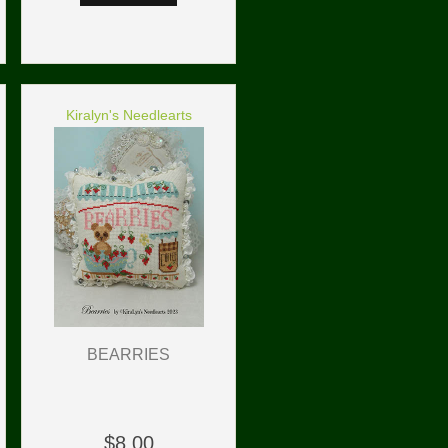
Kiralyn's Needlearts
BEARRIES
$8.00