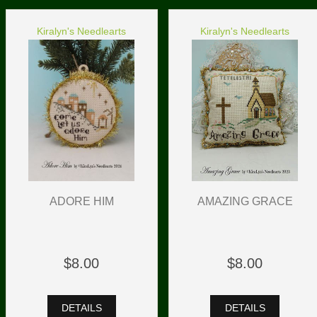
Kiralyn's Needlearts
Kiralyn's Needlearts
ADORE HIM
AMAZING GRACE
$8.00
$8.00
DETAILS
DETAILS