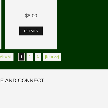
$8.00
DETAILS
View All
1
2
3
[Next >>]
E AND CONNECT