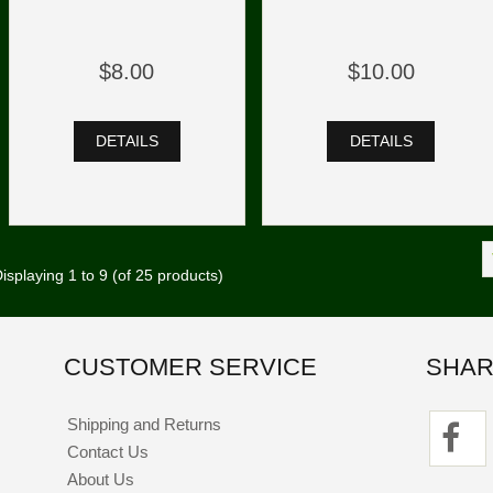
$8.00
$10.00
DETAILS
DETAILS
isplaying
1
to
9
(of
25
products)
CUSTOMER SERVICE
SHAR
Shipping and Returns
Contact Us
About Us