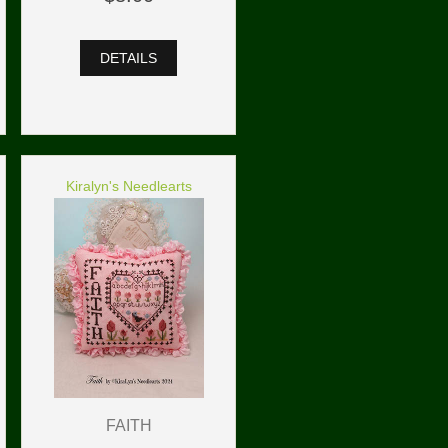
DETAILS
Kiralyn's Needlearts
FAITH