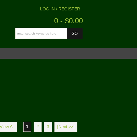
LOG IN / REGISTER
0 - $0.00
View All
1
2
3
[Next >>]