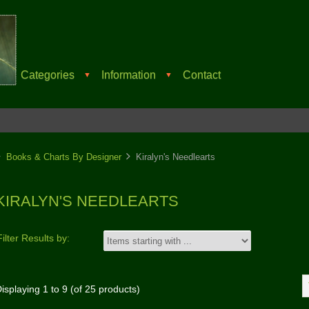
Categories
Information
Contact
▼
▼
Books & Charts By Designer
Kiralyn's Needlearts
KIRALYN'S NEEDLEARTS
Filter Results by:
isplaying
1
to
9
(of
25
products)