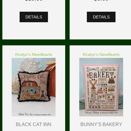
DETAILS
DETAILS
Kiralyn's Needlearts
Kiralyn's Needlearts
BLACK CAT INN
BUNNY'S BAKERY