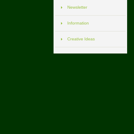
Newsletter
Information
Creative Ideas