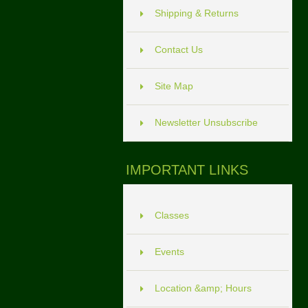
Shipping & Returns
Contact Us
Site Map
Newsletter Unsubscribe
IMPORTANT LINKS
Classes
Events
Location &amp; Hours