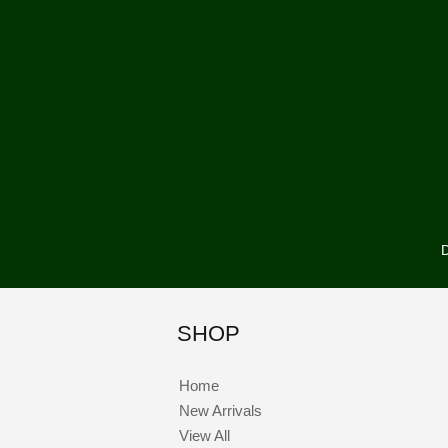
D
SHOP
Home
New Arrivals
View All