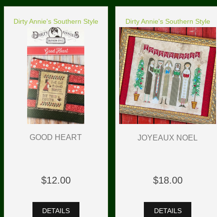
Dirty Annie's Southern Style
Dirty Annie's Southern Style
GOOD HEART
JOYEAUX NOEL
$12.00
$18.00
DETAILS
DETAILS