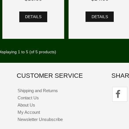
DETAILS
DETAILS
isplaying
1
to
5
(of
5
products)
CUSTOMER SERVICE
SHAR
Shipping and Returns
Contact Us
About Us
My Account
Newsletter Unsubscribe