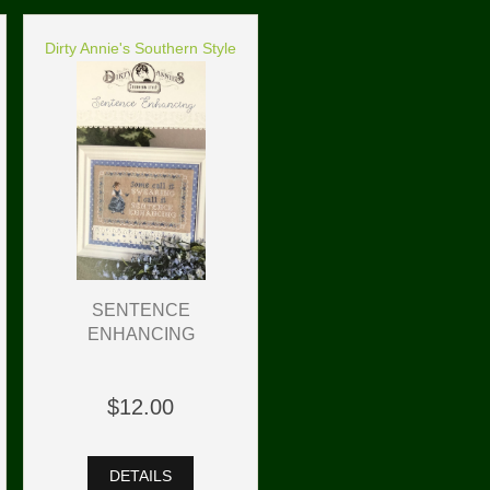
Dirty Annie's Southern Style
SENTENCE
ENHANCING
$12.00
DETAILS