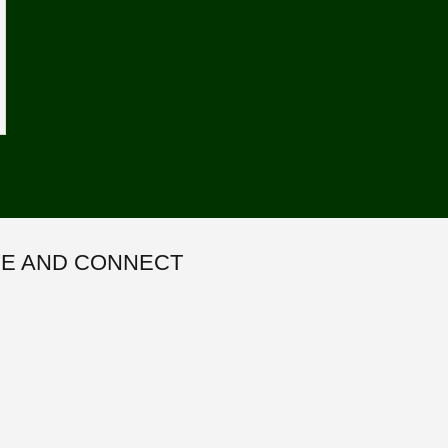
E AND CONNECT