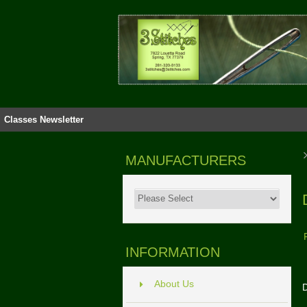
Classes
Newsletter
MANUFACTURERS
INFORMATION
About Us
D