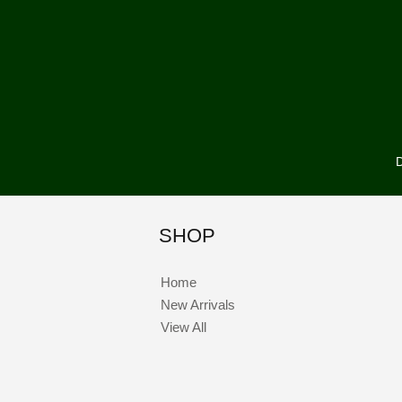
D
SHOP
Home
New Arrivals
View All