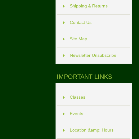
Shipping & Returns
Contact Us
Site Map
Newsletter Unsubscribe
IMPORTANT LINKS
Classes
Events
Location &amp; Hours