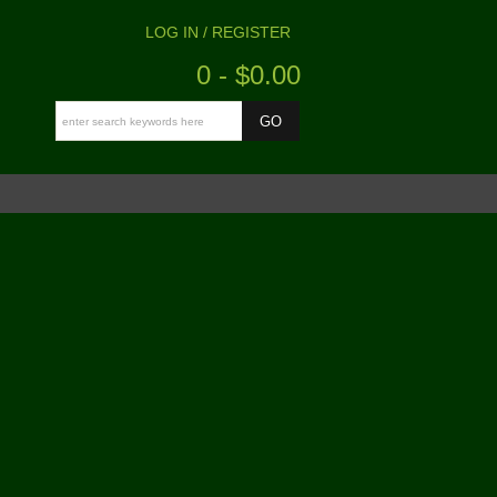
LOG IN / REGISTER
0 - $0.00