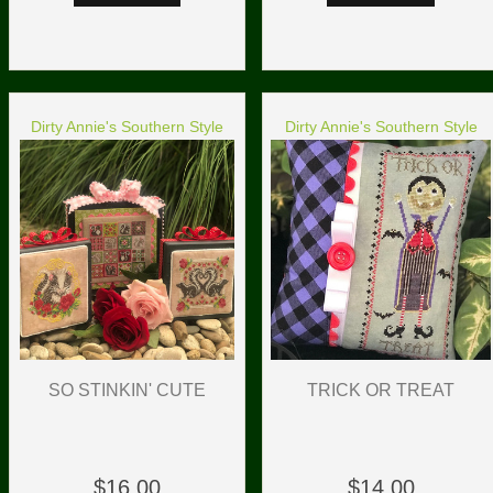
Dirty Annie's Southern Style
Dirty Annie's Southern Style
TRICK OR TREAT
SO STINKIN' CUTE
$14.00
$16.00