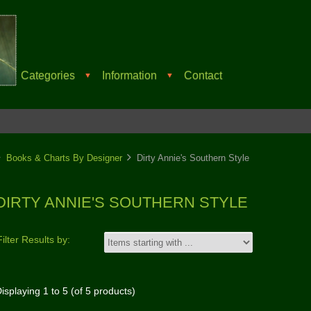
Categories
Information
Contact
▼
▼
Books & Charts By Designer
Dirty Annie's Southern Style
DIRTY ANNIE'S SOUTHERN STYLE
Filter Results by:
isplaying
1
to
5
(of
5
products)