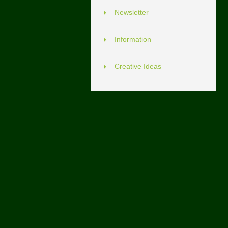
Newsletter
Information
Creative Ideas