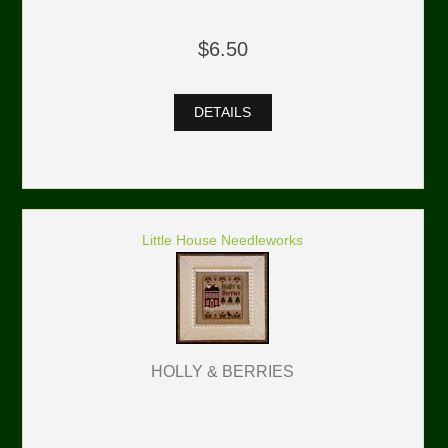
$6.50
DETAILS
Little House Needleworks
HOLLY & BERRIES