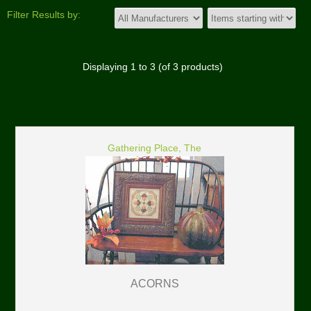
Filter Results by:
Displaying
1
to
3
(of
3
products)
Gathering Place, The
ACORNS