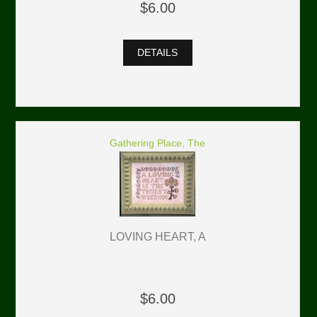
$6.00
DETAILS
Gathering Place, The
LOVING HEART, A
$6.00