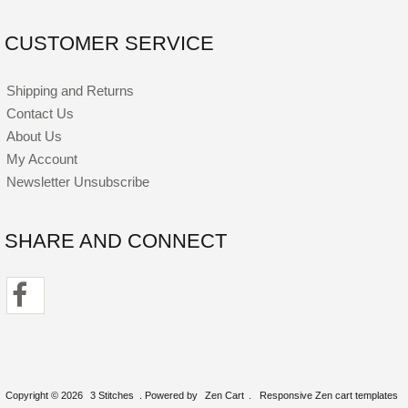
CUSTOMER SERVICE
Shipping and Returns
Contact Us
About Us
My Account
Newsletter Unsubscribe
SHARE AND CONNECT
Copyright © 2026
3 Stitches
. Powered by
Zen Cart
.
Responsive Zen cart templates