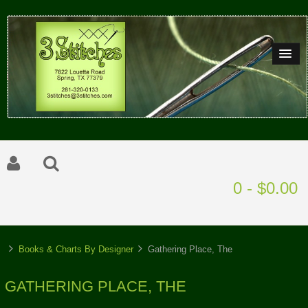
0 - $0.00
Books & Charts By Designer
Gathering Place, The
GATHERING PLACE, THE