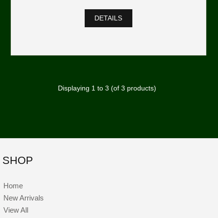
DETAILS
Displaying
1
to
3
(of
3
products)
SHOP
Home
New Arrivals
View All