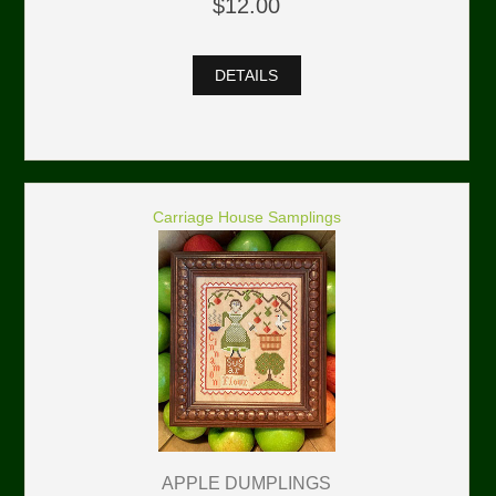
$12.00
DETAILS
Carriage House Samplings
APPLE DUMPLINGS