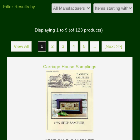
Filter Results by:
Displaying
1
to
9
(of
123
products)
View All
1
2
3
4
5
...
[Next >>]
Carriage House Samplings