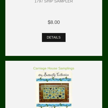
1797 SHIP SAMPLER
$8.00
DETAILS
Carriage House Samplings