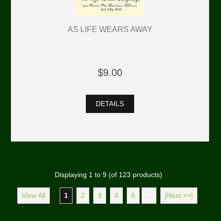
AS LIFE WEARS AWAY
$9.00
DETAILS
Displaying
1
to
9
(of
123
products)
View All
1
2
3
4
5
...
[Next >>]