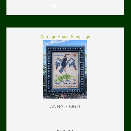
Min: 0 Units: 0
Carriage House Samplings
ANNA'S BIRD