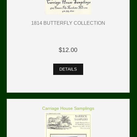
1814 BUTTERFLY COLLECTION
$12.00
DETAILS
Carriage House Samplings