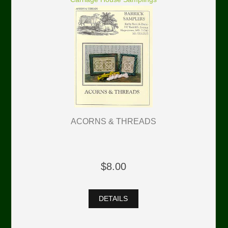
ACORNS & THREADS
$8.00
DETAILS