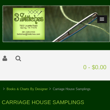
0 - $0.00
Books & Charts By Designer
Carriage House Samplings
CARRIAGE HOUSE SAMPLINGS