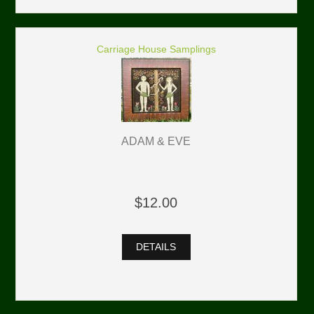
Carriage House Samplings
ADAM & EVE
$12.00
DETAILS