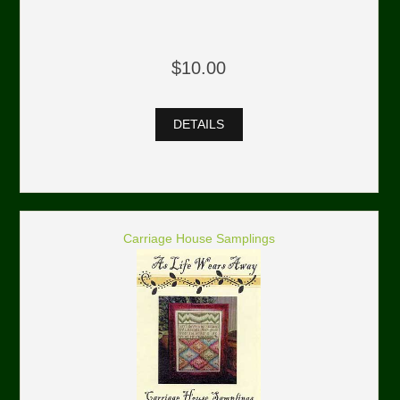
$10.00
DETAILS
Carriage House Samplings