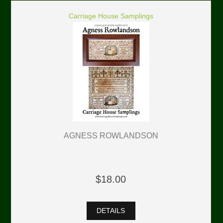
Carriage House Samplings
AGNESS ROWLANDSON
$18.00
DETAILS