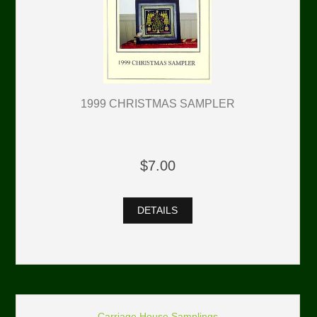
1999 CHRISTMAS SAMPLER
$7.00
DETAILS
Carriage House Samplings