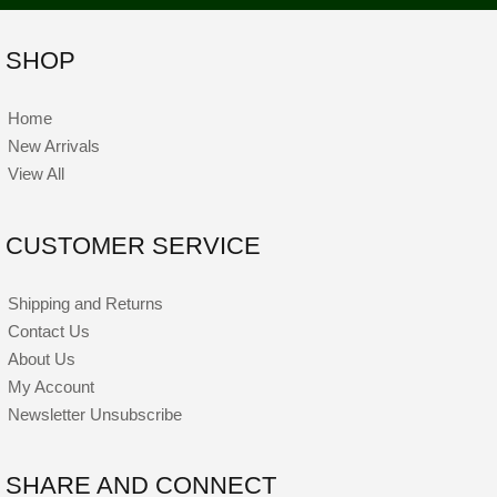
SHOP
Home
New Arrivals
View All
CUSTOMER SERVICE
Shipping and Returns
Contact Us
About Us
My Account
Newsletter Unsubscribe
SHARE AND CONNECT