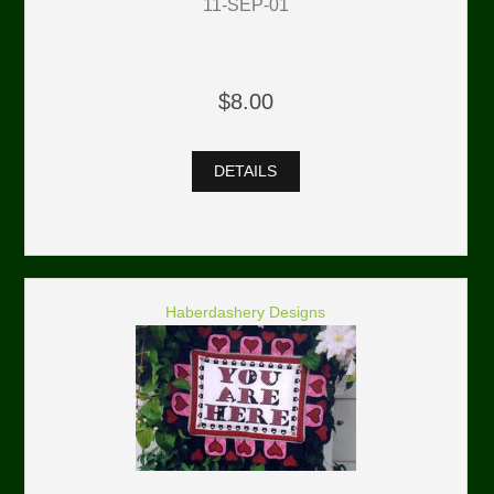
11-SEP-01
$8.00
DETAILS
Haberdashery Designs