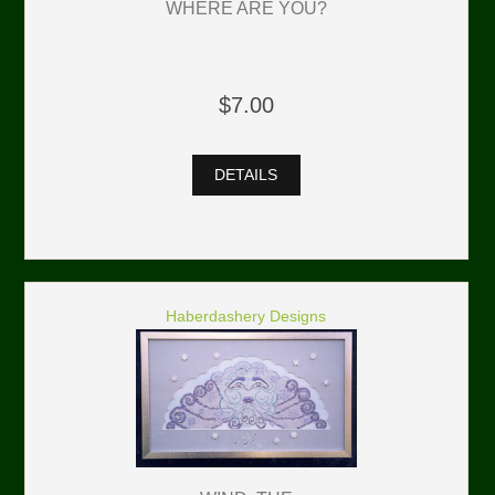
WHERE ARE YOU?
$7.00
DETAILS
Haberdashery Designs