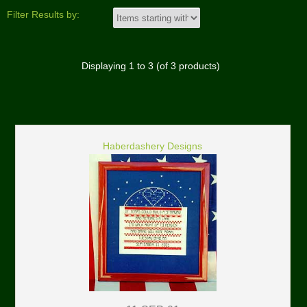
Filter Results by:
Displaying
1
to
3
(of
3
products)
Haberdashery Designs