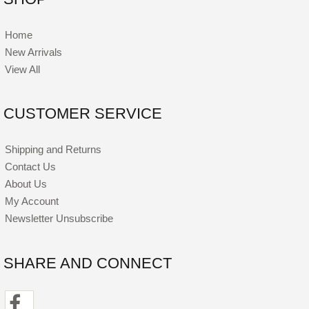
Home
New Arrivals
View All
CUSTOMER SERVICE
Shipping and Returns
Contact Us
About Us
My Account
Newsletter Unsubscribe
SHARE AND CONNECT