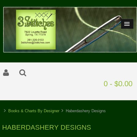
0 - $0.00
Books & Charts By Designer
Haberdashery Designs
HABERDASHERY DESIGNS