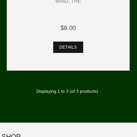
WIND, THE
$8.00
DETAILS
Displaying
1
to
3
(of
3
products)
SHOP