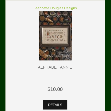
Jeannette Douglas Designs
ALPHABET ANNIE
$10.00
DETAILS