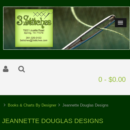
0 - $0.00
Books & Charts By Designer
Jeannette Douglas Designs
JEANNETTE DOUGLAS DESIGNS