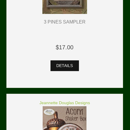
3 PINES SAMPLER
$17.00
DETAILS
Jeannette Douglas Designs