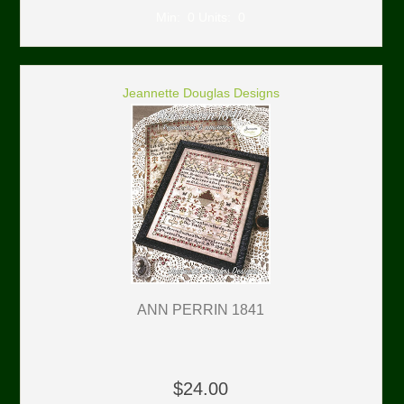
Min: 0 Units: 0
Jeannette Douglas Designs
ANN PERRIN 1841
$24.00