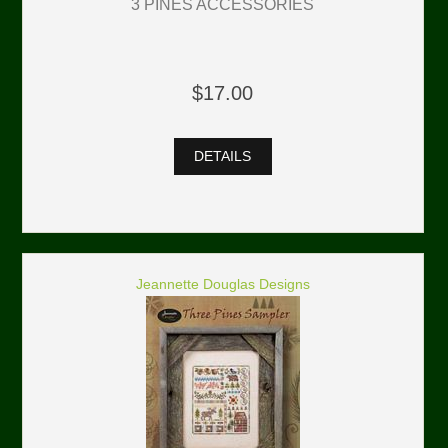
3 PINES ACCESSORIES
$17.00
DETAILS
Jeannette Douglas Designs