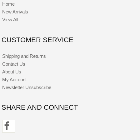
Home
New Arrivals
View All
CUSTOMER SERVICE
Shipping and Returns
Contact Us
About Us
My Account
Newsletter Unsubscribe
SHARE AND CONNECT