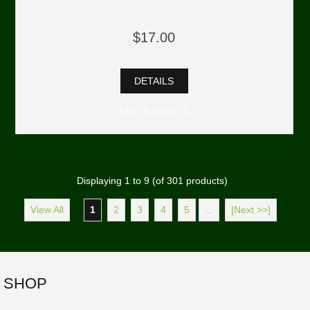
$17.00
DETAILS
Min: 0 Units: 0
Displaying
1
to
9
(of
301
products)
View All
1
2
3
4
5
...
[Next >>]
SHOP