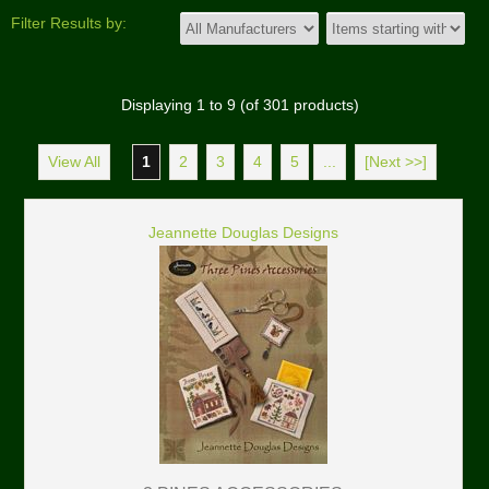
Filter Results by:
Displaying
1
to
9
(of
301
products)
View All
1
2
3
4
5
...
[Next >>]
Jeannette Douglas Designs