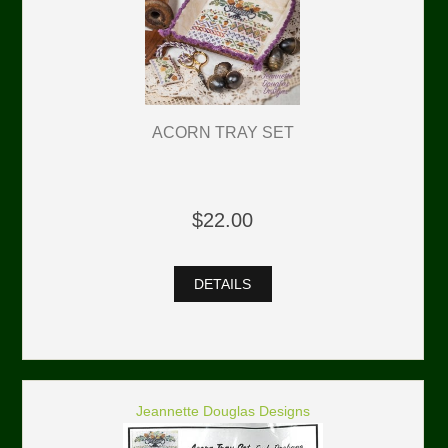
ACORN TRAY SET
$22.00
DETAILS
Jeannette Douglas Designs