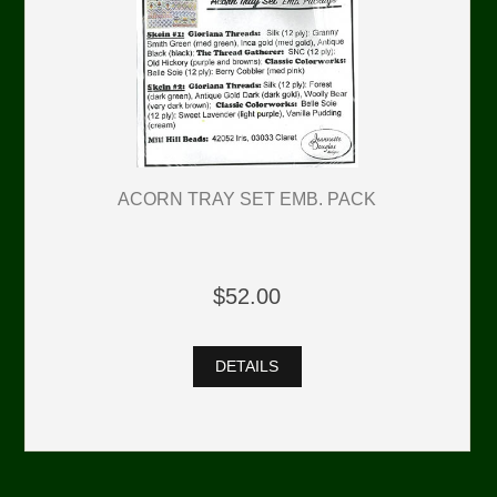
ACORN TRAY SET EMB. PACK
$52.00
DETAILS