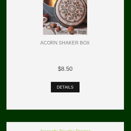
ACORN SHAKER BOX
$8.50
DETAILS