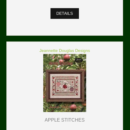
DETAILS
Jeannette Douglas Designs
APPLE STITCHES