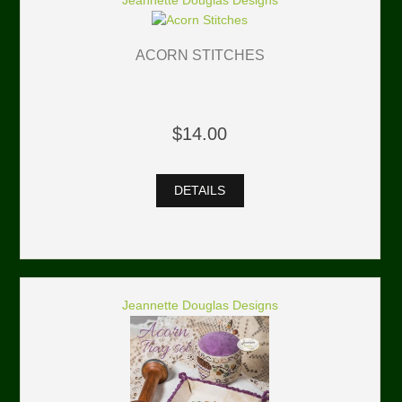
Jeannette Douglas Designs
ACORN STITCHES
$14.00
DETAILS
Jeannette Douglas Designs