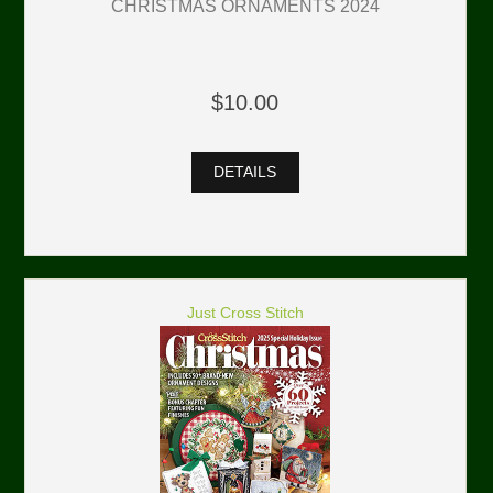
CHRISTMAS ORNAMENTS 2024
$10.00
DETAILS
Just Cross Stitch