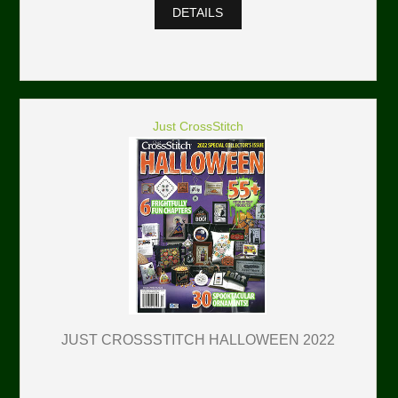
DETAILS
Just CrossStitch
JUST CROSSSTITCH HALLOWEEN 2022