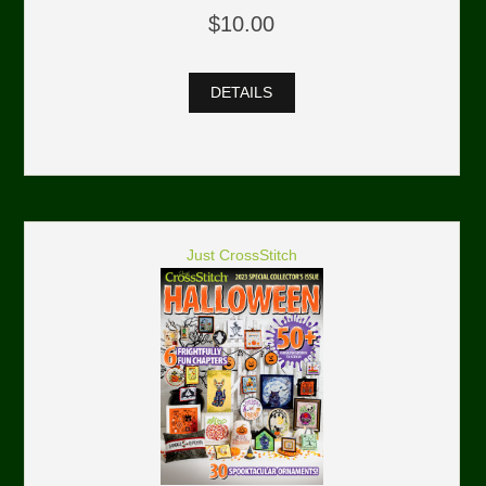
$10.00
DETAILS
Just CrossStitch