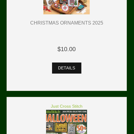
CHRISTMAS ORNAMENTS 2025
$10.00
DETAILS
Just Cross Stitch