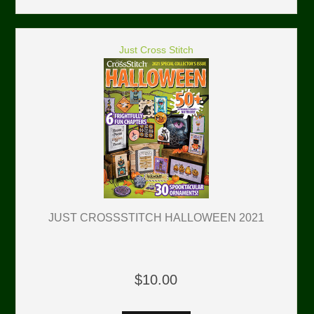
Just Cross Stitch
JUST CROSSSTITCH HALLOWEEN 2021
$10.00