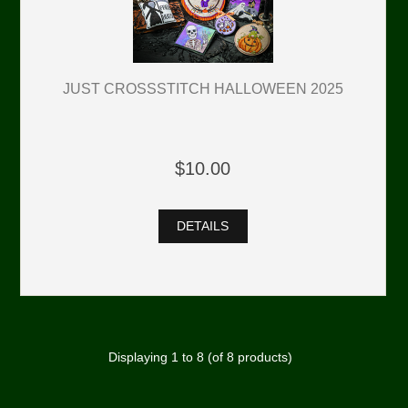
JUST CROSSSTITCH HALLOWEEN 2025
$10.00
DETAILS
Displaying
1
to
8
(of
8
products)