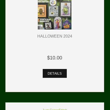
HALLOWEEN 2024
$10.00
DETAILS