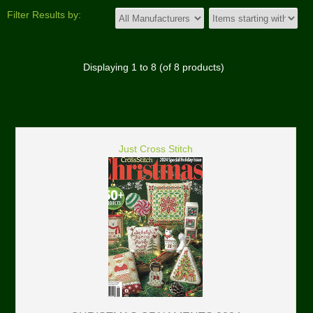
Filter Results by:
Displaying
1
to
8
(of
8
products)
Just Cross Stitch