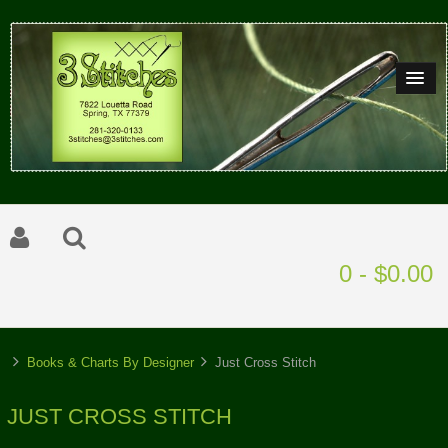
0 - $0.00
Books & Charts By Designer
Just Cross Stitch
JUST CROSS STITCH