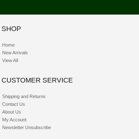
SHOP
Home
New Arrivals
View All
CUSTOMER SERVICE
Shipping and Returns
Contact Us
About Us
My Account
Newsletter Unsubscribe