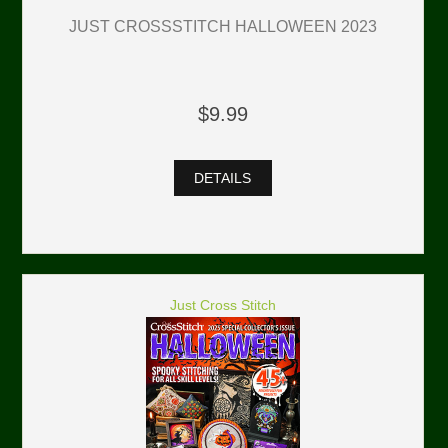
JUST CROSSSTITCH HALLOWEEN 2023
$9.99
DETAILS
Just Cross Stitch