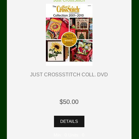
Just CrossStitch
JUST CROSSSTITCH COLL. DVD
$50.00
DETAILS
Min: 0 Units: 0