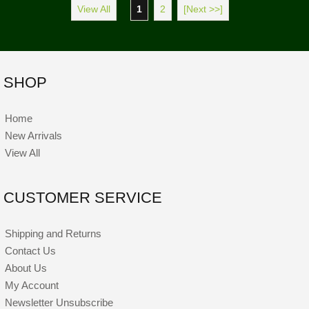
View All
1
2
[Next >>]
SHOP
Home
New Arrivals
View All
CUSTOMER SERVICE
Shipping and Returns
Contact Us
About Us
My Account
Newsletter Unsubscribe