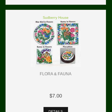
Sudberry House
FLORA & FAUNA
$7.00
DETAILS