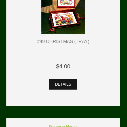
#49 CHRISTMAS (TRAY)
$4.00
DETAILS
Sudberry House