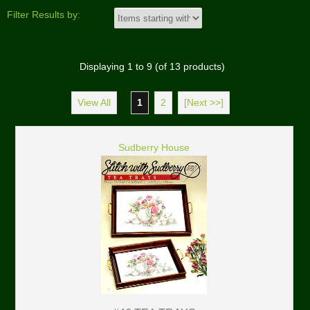
Filter Results by:
Displaying
1
to
9
(of
13
products)
View All
1
2
[Next >>]
Sudberry House