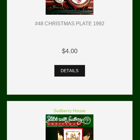
#48 CHRISTMAS PLATE 1992
$4.00
DETAILS
Sudberry House