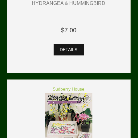
HYDRANGEA & HUMMINGBIRD
$7.00
DETAILS
Sudberry House