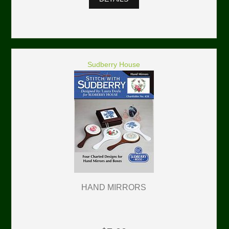
Sudberry House
HAND MIRRORS