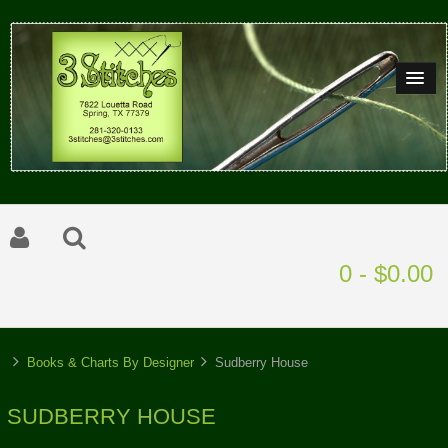
0 - $0.00
Books & Charts By Designer
Sudberry House
SUDBERRY HOUSE