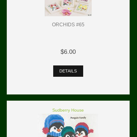
ORCHIDS #65
$6.00
DETAILS
Sudberry House