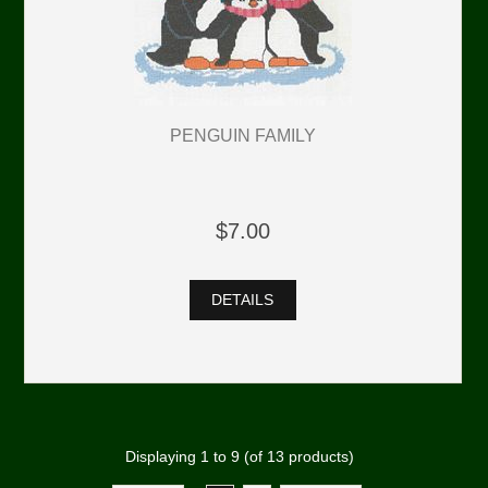
PENGUIN FAMILY
$7.00
DETAILS
Displaying
1
to
9
(of
13
products)