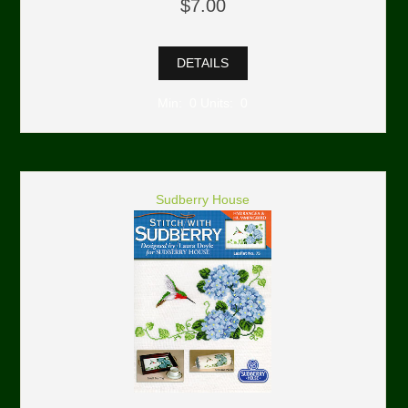
$7.00
DETAILS
Min: 0 Units: 0
Sudberry House