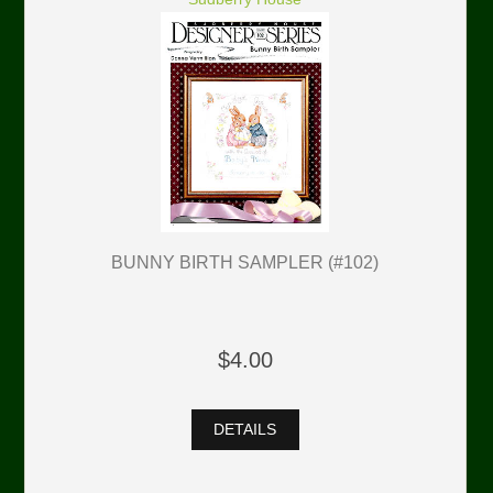
BUNNY BIRTH SAMPLER (#102)
$4.00
DETAILS