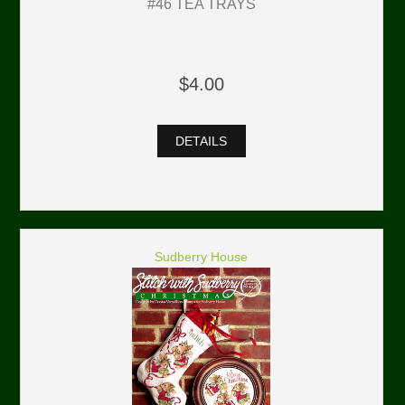
#46 TEA TRAYS
$4.00
DETAILS
Sudberry House