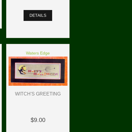
DETAILS
Waters Edge
WITCH'S GREETING
$9.00