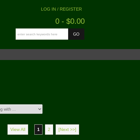
LOG IN / REGISTER
0 - $0.00
View All
1
2
[Next >>]