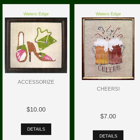
Waters Edge
Waters Edge
ACCESSORIZE
CHEERS!
$10.00
$7.00
DETAILS
DETAILS