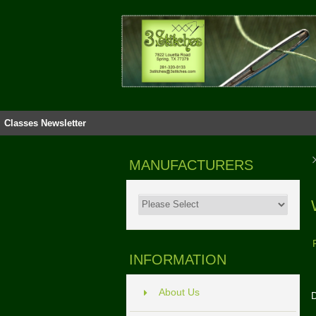
Classes
Newsletter
MANUFACTURERS
INFORMATION
About Us
D