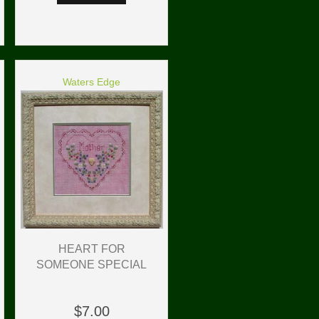
Waters Edge
HEART FOR
SOMEONE SPECIAL
$7.00