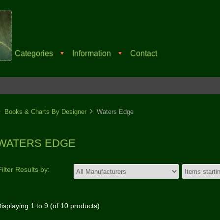
Categories
Information
Contact
▼
▼
Books & Charts By Designer
Waters Edge
WATERS EDGE
Filter Results by:
isplaying
1
to
9
(of
10
products)