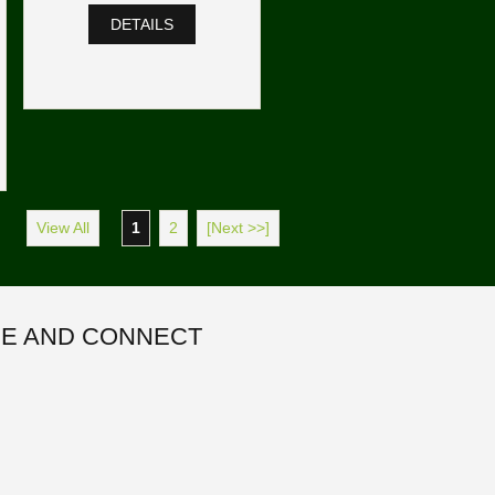
DETAILS
View All
1
2
[Next >>]
E AND CONNECT