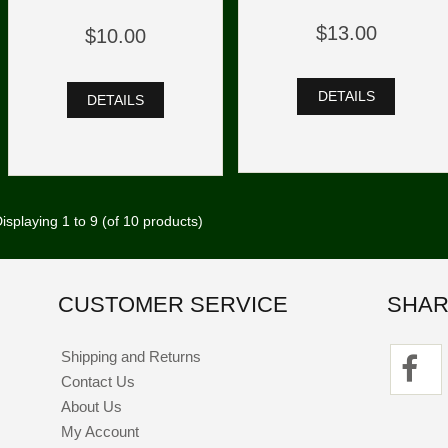
$13.00
$10.00
DETAILS
DETAILS
isplaying
1
to
9
(of
10
products)
CUSTOMER SERVICE
SHAR
Shipping and Returns
Contact Us
About Us
My Account