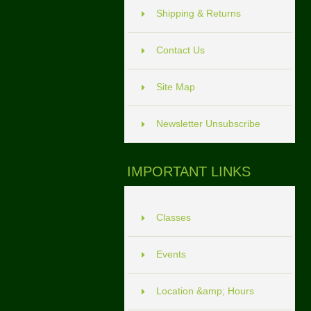
Shipping & Returns
Contact Us
Site Map
Newsletter Unsubscribe
IMPORTANT LINKS
Classes
Events
Location &amp; Hours