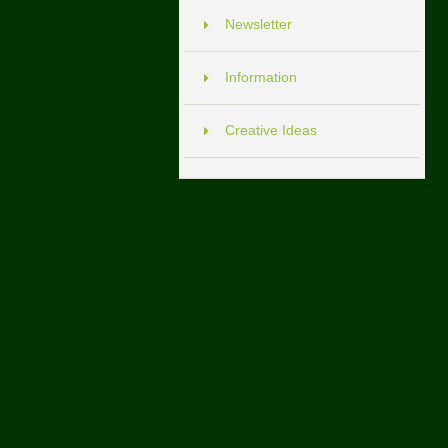
Newsletter
Information
Creative Ideas