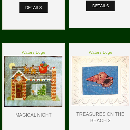
DETAILS
DETAILS
Waters Edge
Waters Edge
TREASURES ON THE
MAGICAL NIGHT
BEACH 2