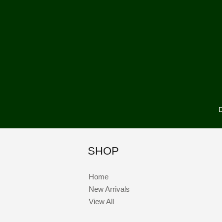
D
SHOP
Home
New Arrivals
View All