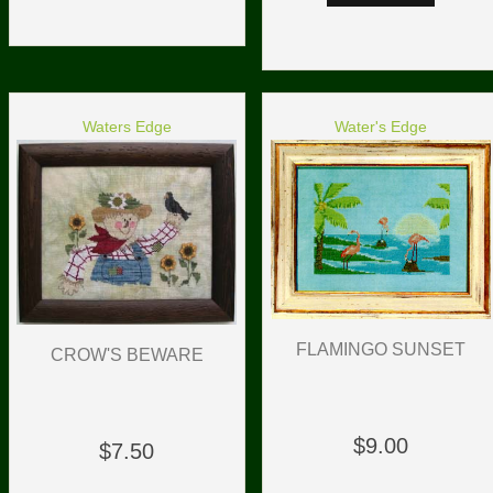
Waters Edge
Water's Edge
FLAMINGO SUNSET
CROW'S BEWARE
$9.00
$7.50