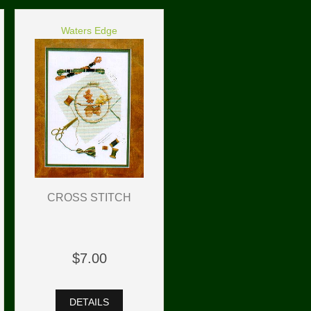
Waters Edge
CROSS STITCH
$7.00
DETAILS