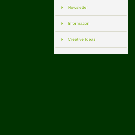
Newsletter
Information
Creative Ideas