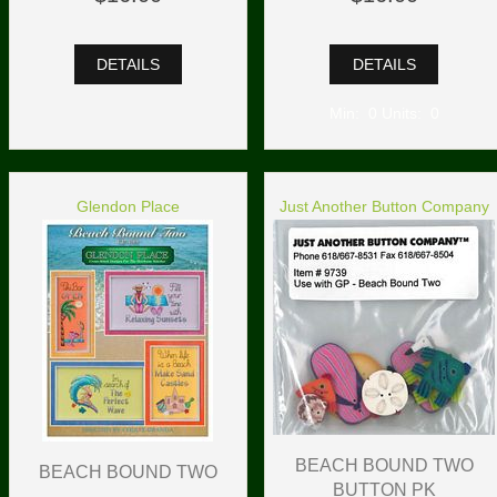
DETAILS
DETAILS
Min: 0 Units: 0
Glendon Place
Just Another Button Company
BEACH BOUND TWO
BEACH BOUND TWO
BUTTON PK