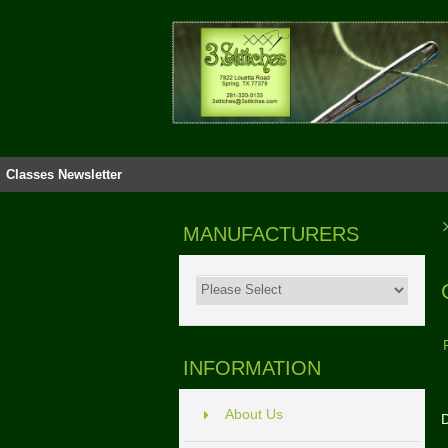
Classes
Newsletter
MANUFACTURERS
INFORMATION
About Us
D