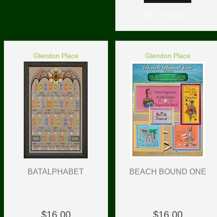
Min: 0 Units: 0
Glendon Place
Glendon Place
BATALPHABET
BEACH BOUND ONE
$16.00
$16.00