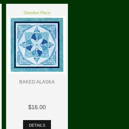
Glendon Place
BAKED ALASKA
$16.00
DETAILS