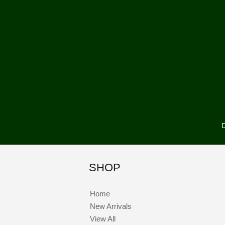
D
SHOP
Home
New Arrivals
View All