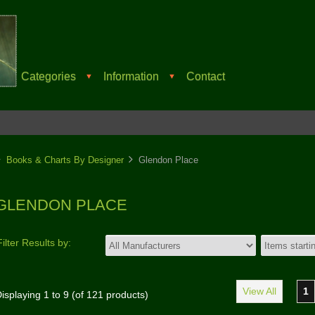
Categories
Information
Contact
▼
▼
Books & Charts By Designer
Glendon Place
GLENDON PLACE
Filter Results by:
View All
1
isplaying
1
to
9
(of
121
products)