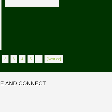
2
3
4
5
...
[Next >>]
E AND CONNECT