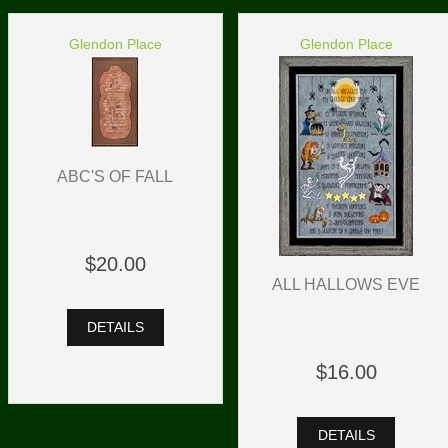
Glendon Place
Glendon Place
ABC'S OF FALL
$20.00
ALL HALLOWS EVE
DETAILS
$16.00
DETAILS