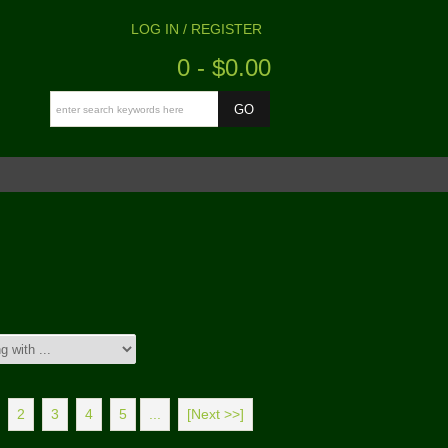
LOG IN / REGISTER
0 - $0.00
2
3
4
5
...
[Next >>]