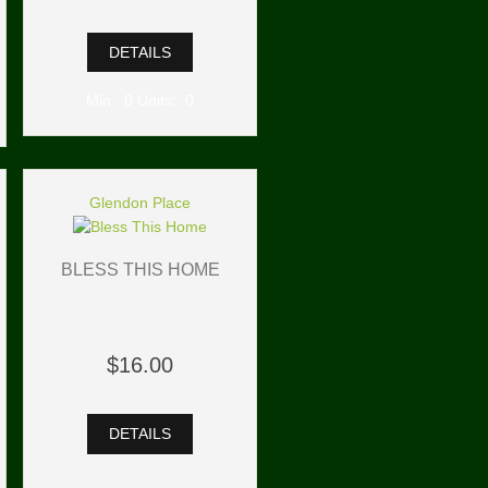
DETAILS
Min: 0 Units: 0
Glendon Place
BLESS THIS HOME
$16.00
DETAILS