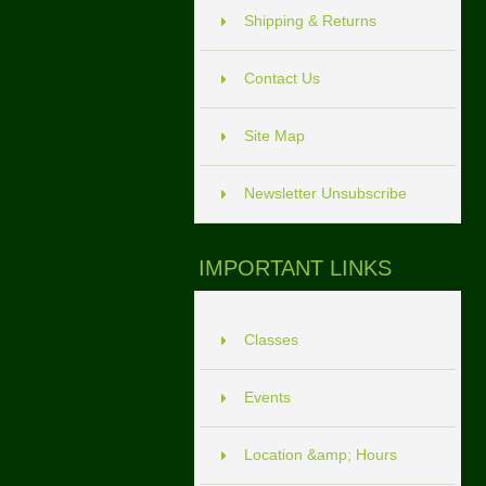
Shipping & Returns
Contact Us
Site Map
Newsletter Unsubscribe
IMPORTANT LINKS
Classes
Events
Location &amp; Hours