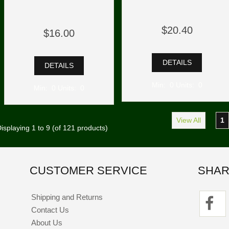
$20.40
$16.00
DETAILS
DETAILS
Min: 0 Units: 0
Min: 0 Units: 0
View All
1
isplaying
1
to
9
(of
121
products)
CUSTOMER SERVICE
SHAR
Shipping and Returns
Contact Us
About Us