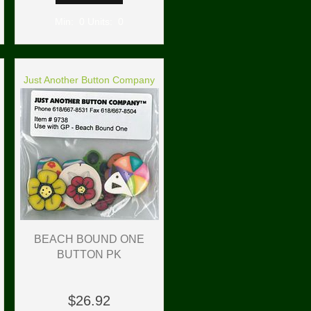
Min: 0 Units: 0
Just Another Button Company
BEACH BOUND ONE
BUTTON PK
$26.92