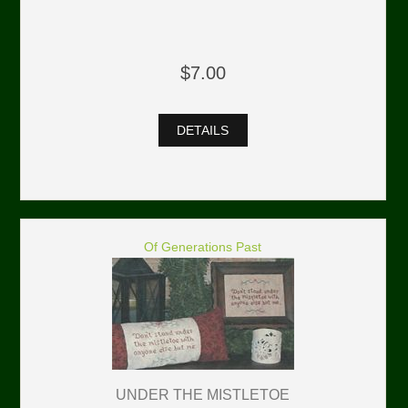
$7.00
DETAILS
Of Generations Past
UNDER THE MISTLETOE