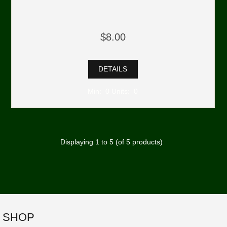
$8.00
DETAILS
Min: 0 Units: 0
Displaying
1
to
5
(of
5
products)
SHOP