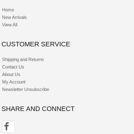
Home
New Arrivals
View All
CUSTOMER SERVICE
Shipping and Returns
Contact Us
About Us
My Account
Newsletter Unsubscribe
SHARE AND CONNECT