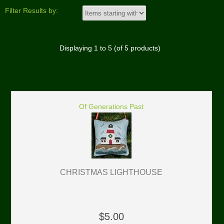
Filter Results by:
Displaying
1
to
5
(of
5
products)
Of Generations Past
CHRISTMAS LIGHTHOUSE
$5.00