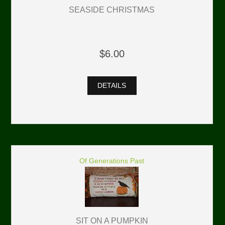
SEASIDE CHRISTMAS
$6.00
DETAILS
Of Generations Past
SIT ON A PUMPKIN