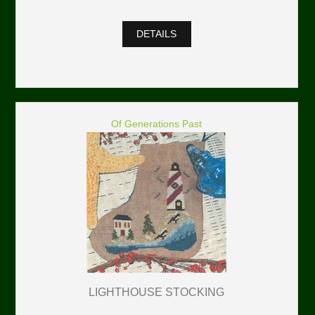
DETAILS
Of Generations Past
LIGHTHOUSE STOCKING