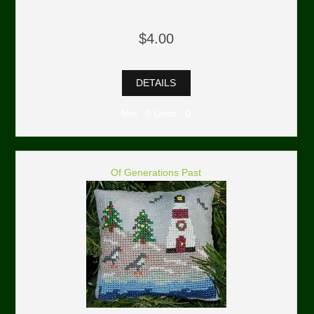
$4.00
DETAILS
Min: 0 Units: 0
Of Generations Past