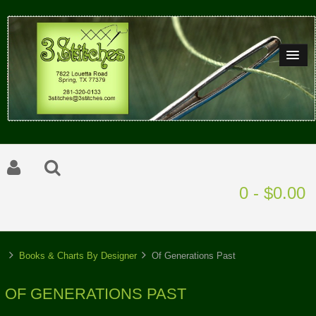
0 - $0.00
Books & Charts By Designer
Of Generations Past
OF GENERATIONS PAST