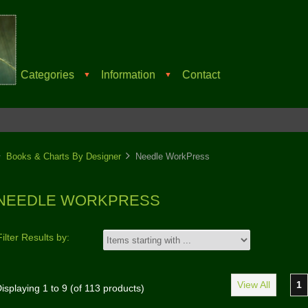
Categories
Information
Contact
▼
▼
Books & Charts By Designer
Needle WorkPress
NEEDLE WORKPRESS
Filter Results by:
View All
1
isplaying
1
to
9
(of
113
products)