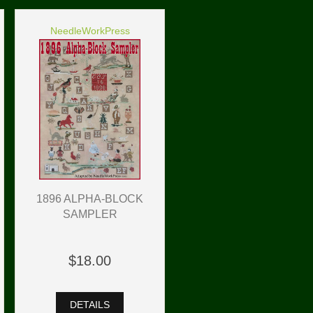
NeedleWorkPress
1896 ALPHA-BLOCK
SAMPLER
$18.00
DETAILS