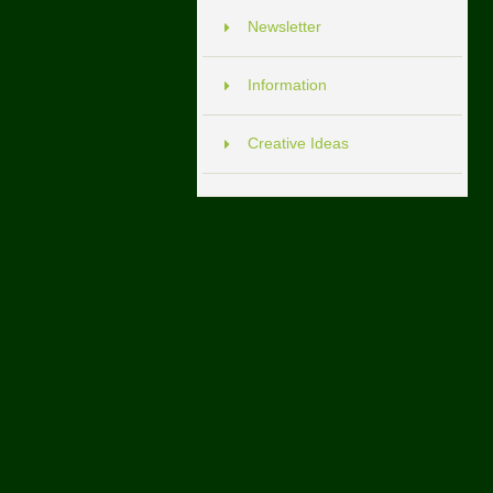
Newsletter
Information
Creative Ideas