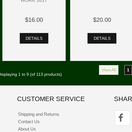
WORK 1817
$16.00
$20.00
DETAILS
DETAILS
View All
1
isplaying
1
to
9
(of
113
products)
CUSTOMER SERVICE
SHAR
Shipping and Returns
Contact Us
About Us