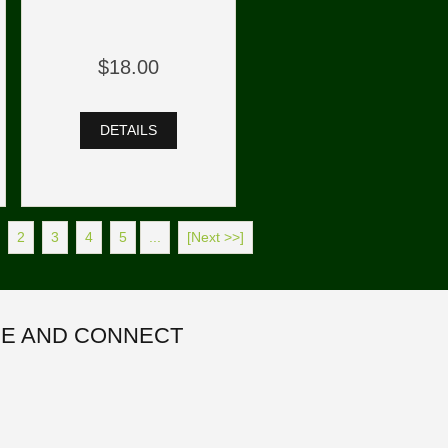
$18.00
DETAILS
2
3
4
5
...
[Next >>]
E AND CONNECT