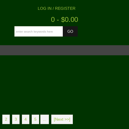
LOG IN / REGISTER
0 - $0.00
2
3
4
5
...
[Next >>]