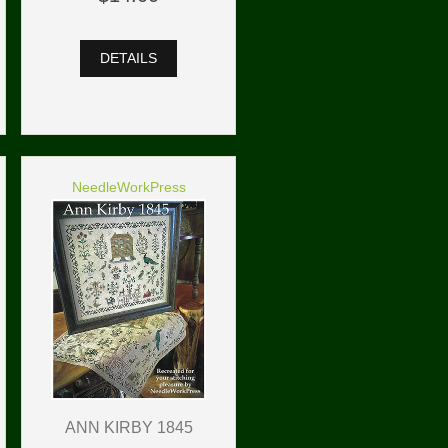
DETAILS
NeedleWorkPress
ANN KIRBY 1845