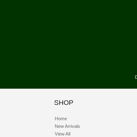
D
SHOP
Home
New Arrivals
View All