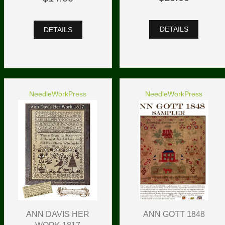
DETAILS
DETAILS
NeedleWorkPress
NeedleWorkPress
ANN DAVIS HER
ANN GOTT 1848