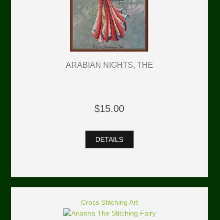
ARABIAN NIGHTS, THE
$15.00
DETAILS
Cross Stitching Art