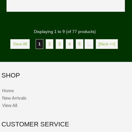
Displaying
1
to
9
(of
77
products)
View All
1
2
3
4
5
...
[Next >>]
SHOP
Home
New Arrivals
View All
CUSTOMER SERVICE