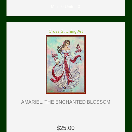
Min: 0 Units: 0
Cross Stitching Art
AMARIEL, THE ENCHANTED BLOSSOM
$25.00