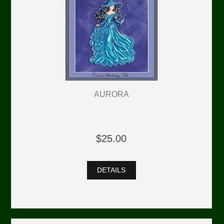
AURORA
$25.00
DETAILS