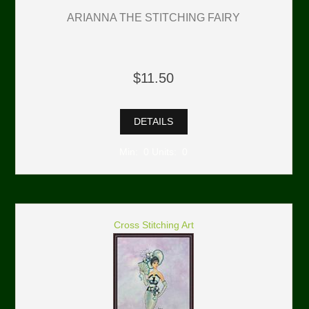
ARIANNA THE STITCHING FAIRY
$11.50
DETAILS
Min: 0 Units: 0
Cross Stitching Art