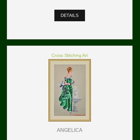
DETAILS
Cross Stitching Art
ANGELICA