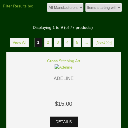
Filter Results by:
Displaying
1
to
9
(of
77
products)
View All
1
2
3
4
5
...
[Next >>]
Cross Stitching Art
ADELINE
$15.00
DETAILS