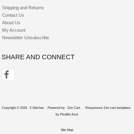
Shipping and Returns
Contact Us
About Us
My Account
Newsletter Unsubscribe
SHARE AND CONNECT
Copyright © 2026
3 Stitches
. Powered by
Zen Cart
.
Responsive Zen cart templates
by Picaflor Azul.
Site Map