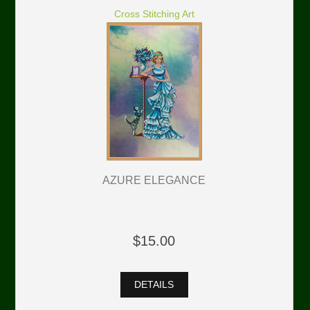
Cross Stitching Art
AZURE ELEGANCE
$15.00
DETAILS