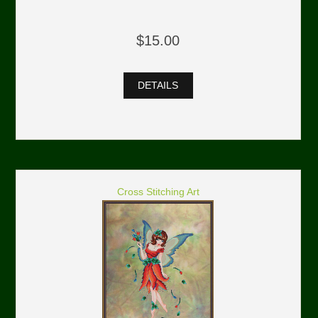
$15.00
DETAILS
Cross Stitching Art