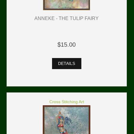
ANNEKE - THE TULIP FAIRY
$15.00
DETAILS
Cross Stitching Art