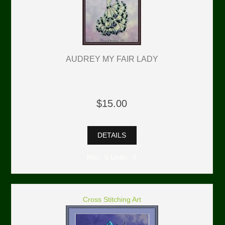
AUDREY MY FAIR LADY
$15.00
DETAILS
Min: 0 Units: 0
Cross Stitching Art