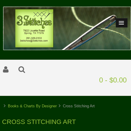
0 - $0.00
Books & Charts By Designer
Cross Stitching Art
CROSS STITCHING ART