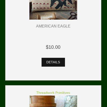
AMERICAN EAGLE
$10.00
DETAILS
Threadwork Primitives