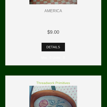
AMERICA
$9.00
DETAILS
Min: 0 Units: 0
Threadwork Primitives