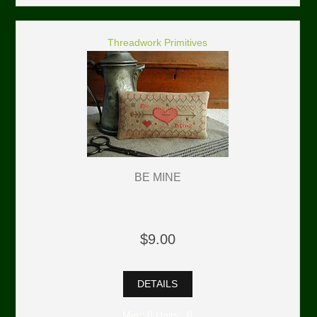
Threadwork Primitives
BE MINE
$9.00
DETAILS
Min: 0 Units: 0