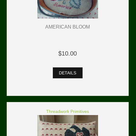
AMERICAN BLOOM
$10.00
DETAILS
Threadwork Primitives