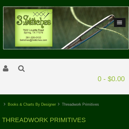
0 - $0.00
Books & Charts By Designer
Threadwork Primitives
THREADWORK PRIMITIVES