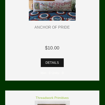
ANCHOR OF PRIDE
$10.00
DETAILS
Min: 0 Units: 0
Threadwork Primitives