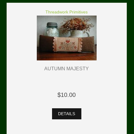
Threadwork Primitives
AUTUMN MAJESTY
$10.00
DETAILS