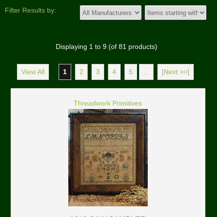
Filter Results by:
Displaying
1
to
9
(of
81
products)
View All
1
2
3
4
5
...
[Next >>]
Threadwork Primitives