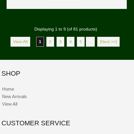
Displaying
1
to
9
(of
81
products)
View All
1
2
3
4
5
...
[Next >>]
SHOP
Home
New Arrivals
View All
CUSTOMER SERVICE