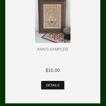
ANN'S SAMPLER
$10.00
DETAILS
Min: 0 Units: 0