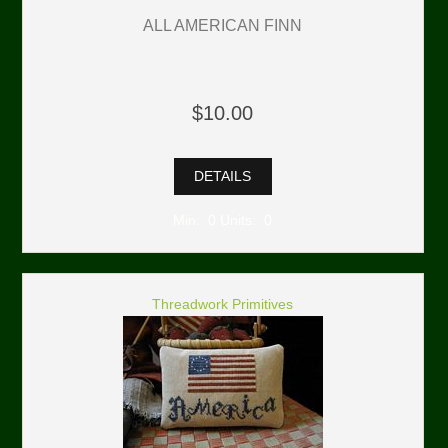
ALL AMERICAN FINN
$10.00
DETAILS
Min: 0 Units: 0
Threadwork Primitives