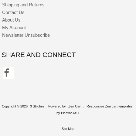
Shipping and Returns
Contact Us
About Us
My Account
Newsletter Unsubscribe
SHARE AND CONNECT
Copyright © 2026
3 Stitches
. Powered by
Zen Cart
.
Responsive Zen cart templates
by Picaflor Azul.
Site Map