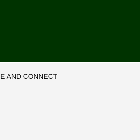
E AND CONNECT