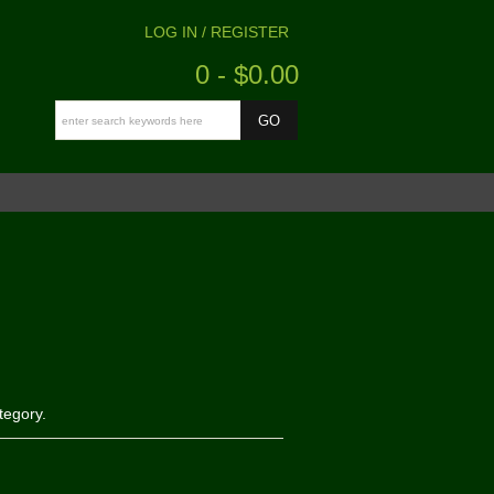
LOG IN / REGISTER
0 - $0.00
tegory.