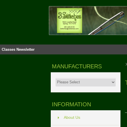
Classes
Newsletter
MANUFACTURERS
INFORMATION
About Us