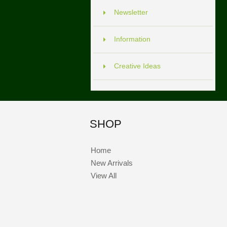
Newsletter
Information
Creative Ideas
SHOP
Home
New Arrivals
View All