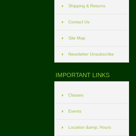
Shipping & Returns
Contact Us
Site Map
Newsletter Unsubscribe
IMPORTANT LINKS
Classes
Events
Location &amp; Hours