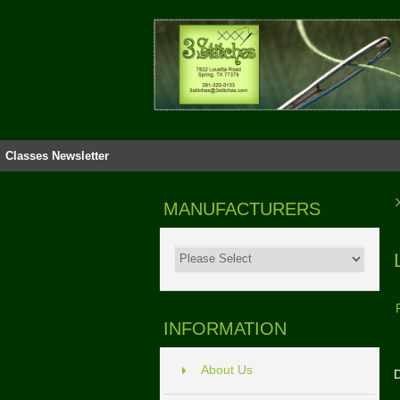
Classes
Newsletter
MANUFACTURERS
INFORMATION
About Us
D