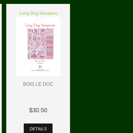
Long Dog Samplers
BOIS LE DUC
$30.50
DETAILS