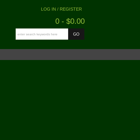
LOG IN / REGISTER
0 - $0.00