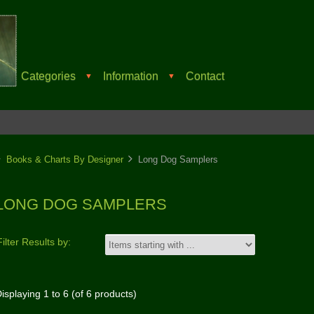
Categories
Information
Contact
▼
▼
Books & Charts By Designer
Long Dog Samplers
LONG DOG SAMPLERS
Filter Results by:
isplaying
1
to
6
(of
6
products)