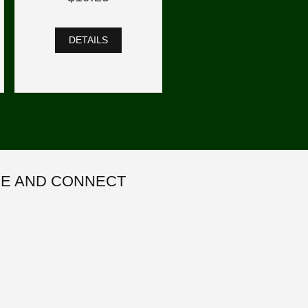
DETAILS
E AND CONNECT