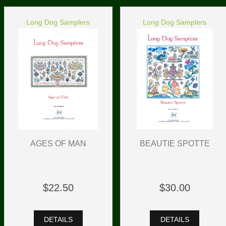
Long Dog Samplers
Long Dog Samplers
BEAUTIE SPOTTE
AGES OF MAN
$30.00
$22.50
DETAILS
DETAILS