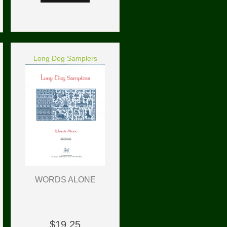
Long Dog Samplers
WORDS ALONE
$19.25