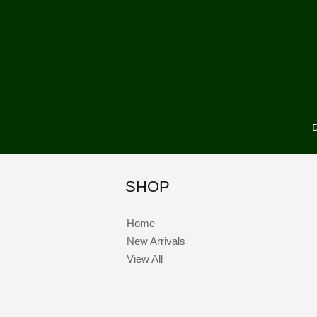
D
SHOP
Home
New Arrivals
View All