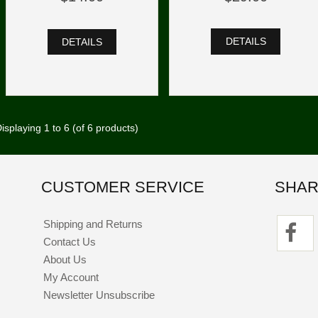
DETAILS
DETAILS
isplaying
1
to
6
(of
6
products)
CUSTOMER SERVICE
SHAR
Shipping and Returns
Contact Us
About Us
My Account
Newsletter Unsubscribe