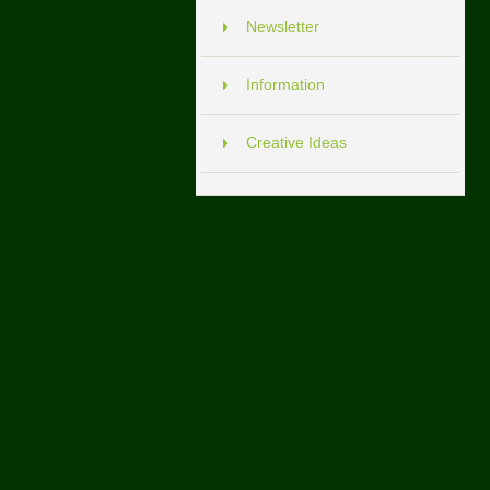
Newsletter
Information
Creative Ideas