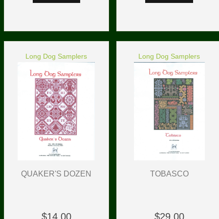
Long Dog Samplers
Long Dog Samplers
TOBASCO
QUAKER'S DOZEN
$29.00
$14.00