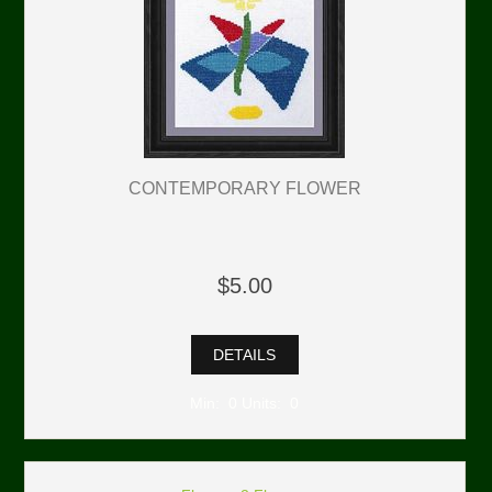
CONTEMPORARY FLOWER
$5.00
DETAILS
Min: 0 Units: 0