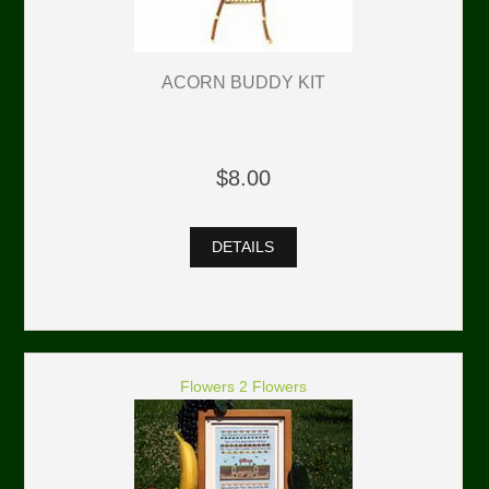
ACORN BUDDY KIT
$8.00
DETAILS
Flowers 2 Flowers