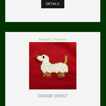
DETAILS
Min: 0 Units: 0
Flowers 2 Flowers
DOGGIE GHOST