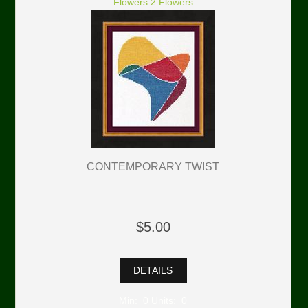
Flowers 2 Flowers
CONTEMPORARY TWIST
$5.00
DETAILS
Min: 0 Units: 0