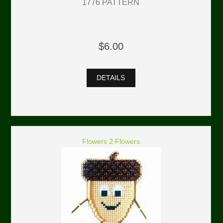
1776 PATTERN
$6.00
DETAILS
Flowers 2 Flowers