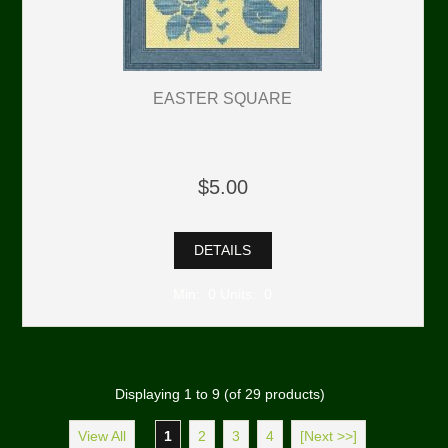
EASTER SQUARE
$5.00
DETAILS
Min: 0 Units: 0
Displaying
1
to
9
(of
29
products)
View All
1
2
3
4
[Next >>]