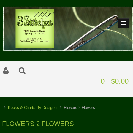
0 - $0.00
Books & Charts By Designer
Flowers 2 Flowers
FLOWERS 2 FLOWERS