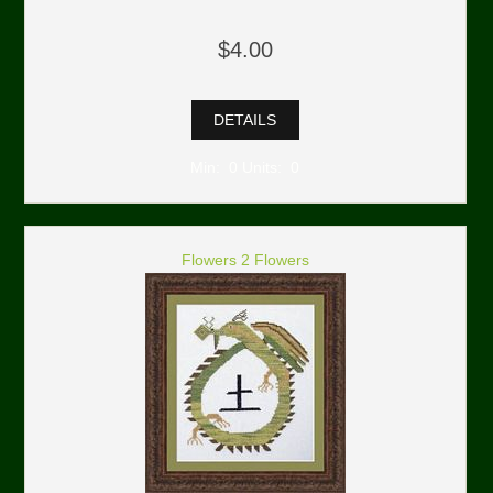
$4.00
DETAILS
Min: 0 Units: 0
Flowers 2 Flowers