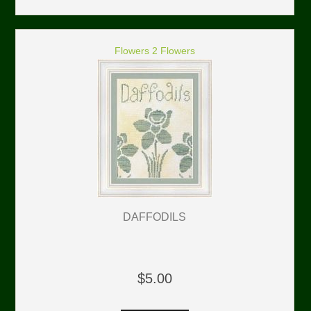
Flowers 2 Flowers
DAFFODILS
$5.00