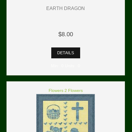
EARTH DRAGON
$8.00
DETAILS
Min: 0 Units: 0
Flowers 2 Flowers