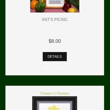
ANT'S PICNIC
$8.00
DETAILS
Min: 0 Units: 0
Flowers 2 Flowers