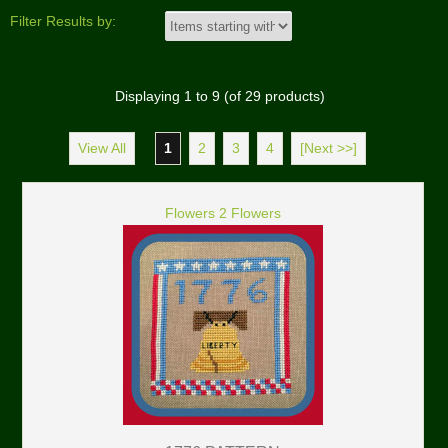
Filter Results by:
Displaying
1
to
9
(of
29
products)
View All
1
2
3
4
[Next >>]
Flowers 2 Flowers