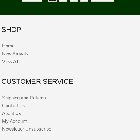
SHOP
Home
New Arrivals
View All
CUSTOMER SERVICE
Shipping and Returns
Contact Us
About Us
My Account
Newsletter Unsubscribe