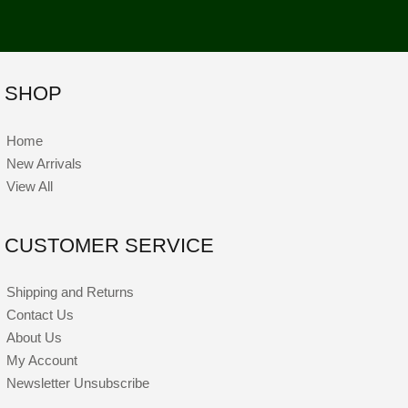
SHOP
Home
New Arrivals
View All
CUSTOMER SERVICE
Shipping and Returns
Contact Us
About Us
My Account
Newsletter Unsubscribe