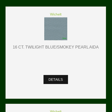
Wichelt
16 CT. TWILIGHT BLUE/SMOKEY PEARL AIDA
DETAILS
Wichelt