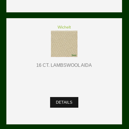
Wichelt
16 CT. LAMBSWOOL AIDA
DETAILS