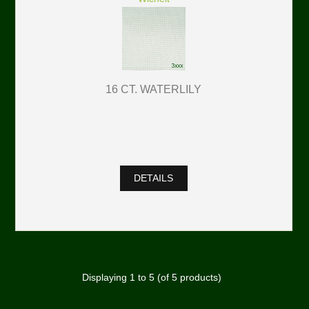
16 CT. WATERLILY
DETAILS
Displaying
1
to
5
(of
5
products)