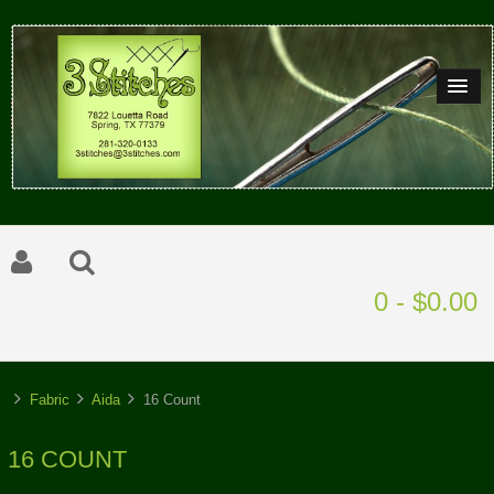
0 - $0.00
Fabric
Aida
16 Count
16 COUNT