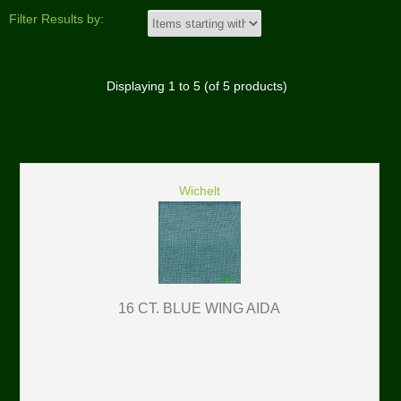
Filter Results by:
Displaying
1
to
5
(of
5
products)
Wichelt
16 CT. BLUE WING AIDA