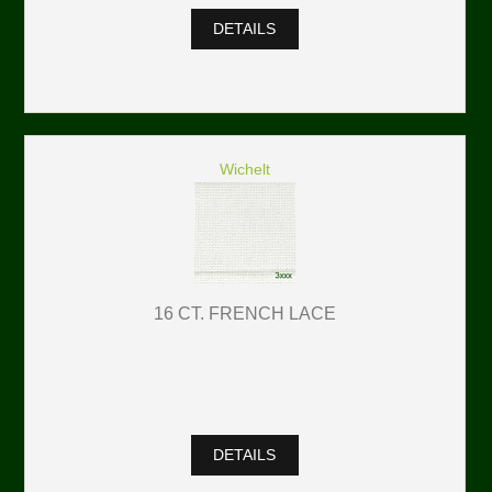
DETAILS
Wichelt
16 CT. FRENCH LACE
DETAILS