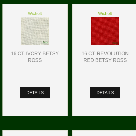
Wichelt
Wichelt
16 CT. IVORY BETSY
16 CT. REVOLUTION
ROSS
RED BETSY ROSS
DETAILS
DETAILS