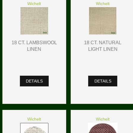
Wichelt
Wichelt
18 CT. LAMBSWOOL
18 CT. NATURAL
LINEN
LIGHT LINEN
DETAILS
DETAILS
Wichelt
Wichelt