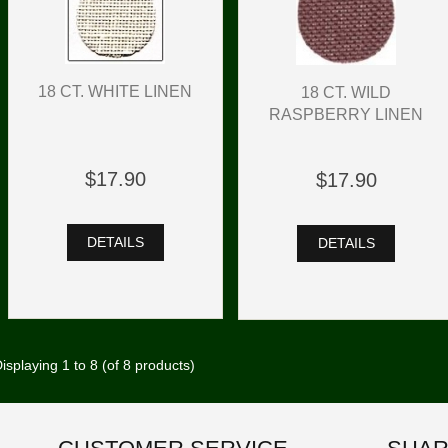
18 CT. WHITE LINEN
18 CT. WILD
RASPBERRY LINEN
$17.90
$17.90
DETAILS
DETAILS
isplaying
1
to
8
(of
8
products)