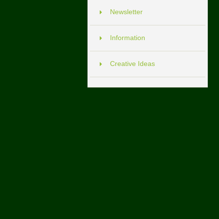
Newsletter
Information
Creative Ideas