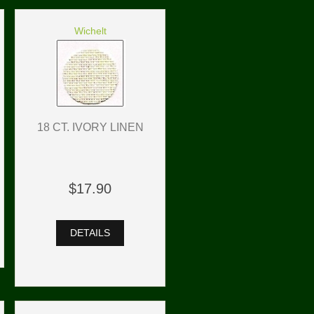
Wichelt
18 CT. IVORY LINEN
$17.90
DETAILS