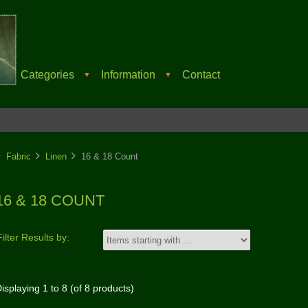
Categories
Information
Contact
▼
▼
Fabric
Linen
16 & 18 Count
16 & 18 COUNT
Filter Results by:
isplaying
1
to
8
(of
8
products)