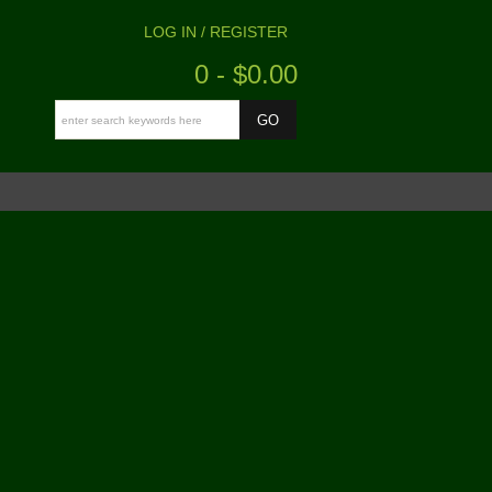
LOG IN / REGISTER
0 - $0.00