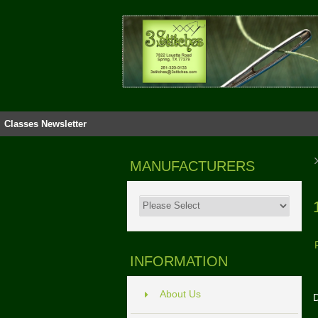
Classes
Newsletter
MANUFACTURERS
INFORMATION
About Us
D