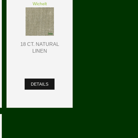
Wichelt
18 CT. NATURAL
LINEN
DETAILS