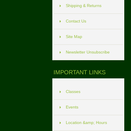
Shipping & Returns
Contact Us
Site Map
Newsletter Unsubscribe
IMPORTANT LINKS
Classes
Events
Location &amp; Hours