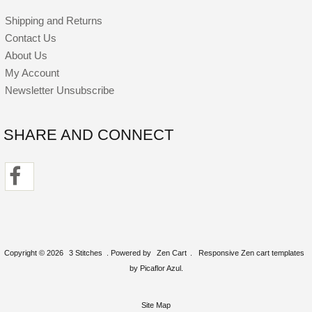
Shipping and Returns
Contact Us
About Us
My Account
Newsletter Unsubscribe
SHARE AND CONNECT
Copyright © 2026
3 Stitches
. Powered by
Zen Cart
.
Responsive Zen cart templates
by Picaflor Azul.
Site Map