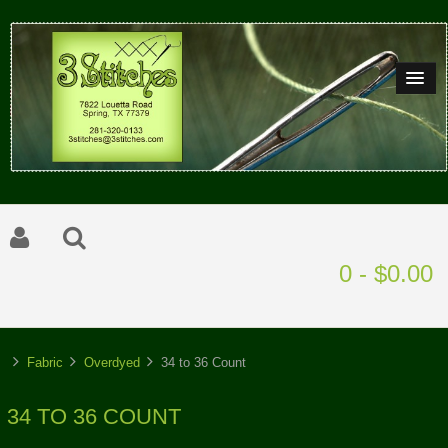
0 - $0.00
Fabric
Overdyed
34 to 36 Count
34 TO 36 COUNT