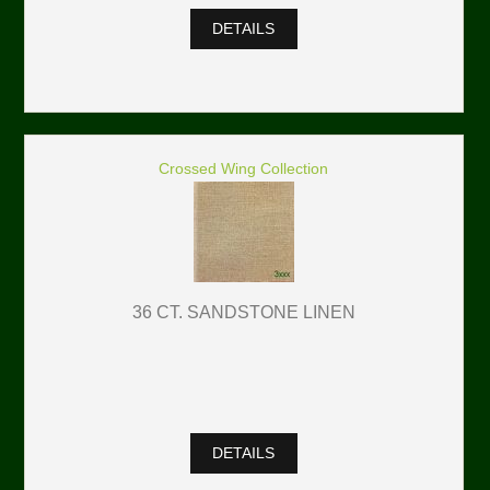
DETAILS
Crossed Wing Collection
36 CT. SANDSTONE LINEN
DETAILS