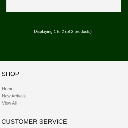
Displaying
1
to
2
(of
2
products)
SHOP
Home
New Arrivals
View All
CUSTOMER SERVICE