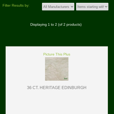
Filter Results by:
Displaying
1
to
2
(of
2
products)
Picture This Plus
36 CT. HERITAGE EDINBURGH