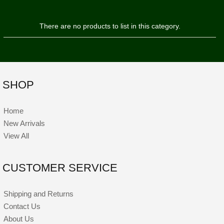
There are no products to list in this category.
SHOP
Home
New Arrivals
View All
CUSTOMER SERVICE
Shipping and Returns
Contact Us
About Us