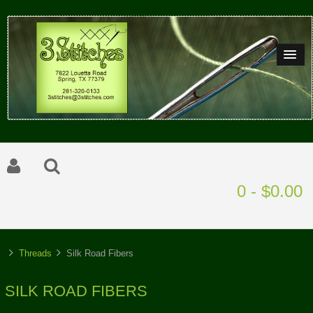
0 - $0.00
Threads
Silk Road Fibers
SILK ROAD FIBERS