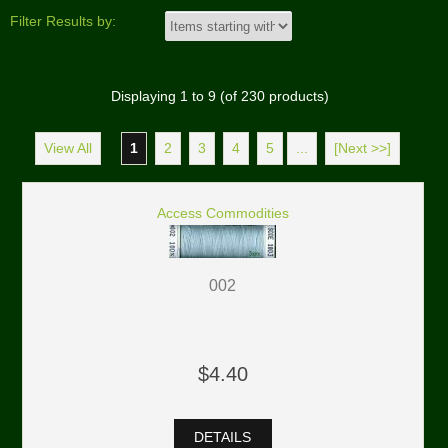
Filter Results by:
Displaying
1
to
9
(of
230
products)
View All
1
2
3
4
5
...
[Next >>]
Access Commodities
002
$4.40
DETAILS