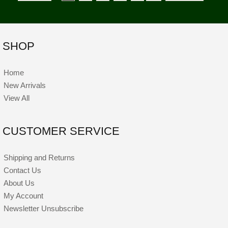
SHOP
Home
New Arrivals
View All
CUSTOMER SERVICE
Shipping and Returns
Contact Us
About Us
My Account
Newsletter Unsubscribe