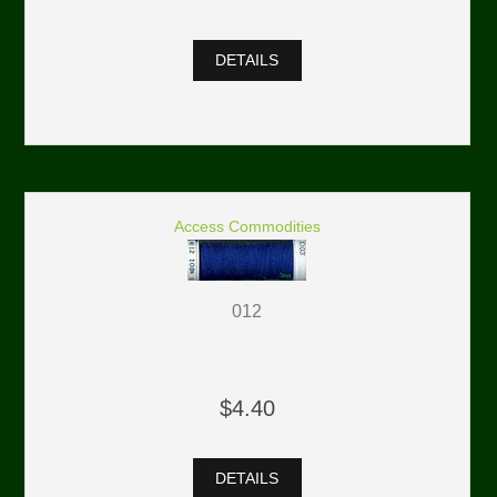
DETAILS
Access Commodities
012
$4.40
DETAILS