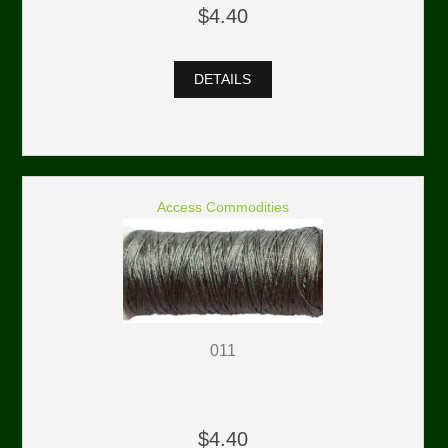
$4.40
DETAILS
Access Commodities
011
$4.40