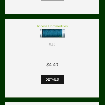
Access Commodities
013
$4.40
DETAILS