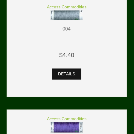
Access Commodities
004
$4.40
DETAILS
Access Commodities