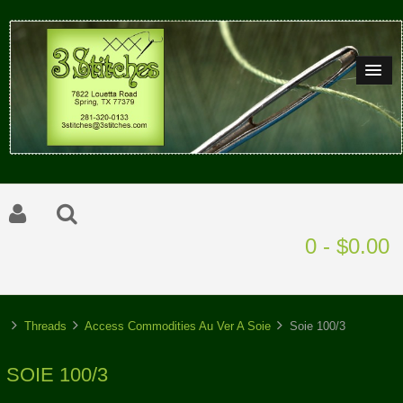
0 - $0.00
Threads
Access Commodities Au Ver A Soie
Soie 100/3
SOIE 100/3