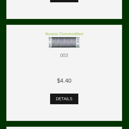
Access Commodities
003
$4.40
DETAILS