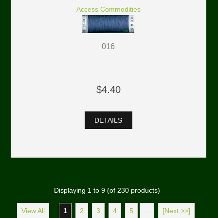
Access Commodities
016
$4.40
DETAILS
Displaying
1
to
9
(of
230
products)
View All
1
2
3
4
5
...
[Next >>]