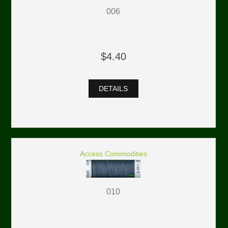
006
$4.40
DETAILS
Access Commodities
010