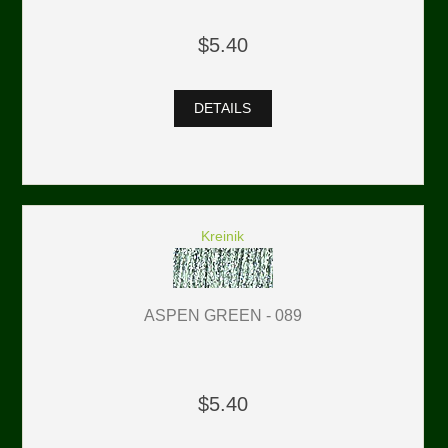
$5.40
DETAILS
Kreinik
ASPEN GREEN - 089
$5.40