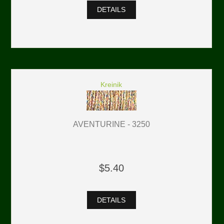
DETAILS
Kreinik
AVENTURINE - 3250
$5.40
DETAILS