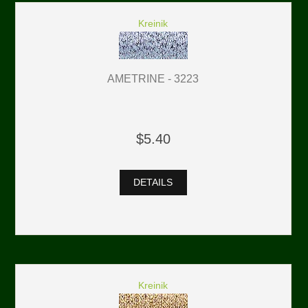
Kreinik
AMETRINE - 3223
$5.40
DETAILS
Kreinik