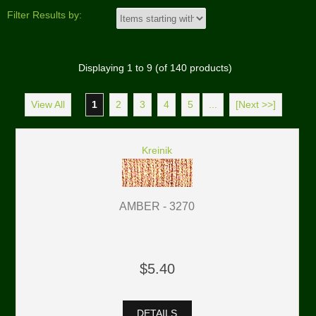
Filter Results by:
Displaying
1
to
9
(of
140
products)
View All
1
2
3
4
5
...
[Next >>]
Kreinik
AMBER - 3270
$5.40
DETAILS