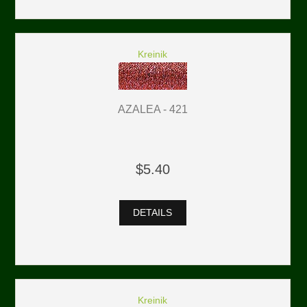
Kreinik
AZALEA - 421
$5.40
DETAILS
Kreinik