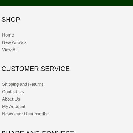
SHOP
Home
New Arrivals
View All
CUSTOMER SERVICE
Shipping and Returns
Contact Us
About Us
My Account
Newsletter Unsubscribe