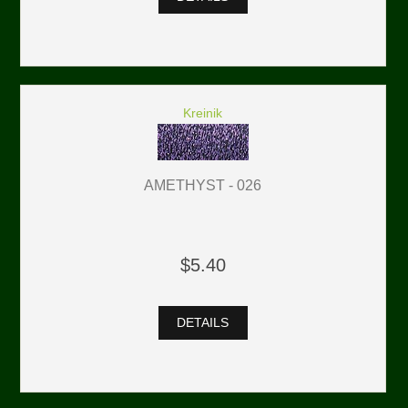
Kreinik
AMETHYST - 026
$5.40
DETAILS