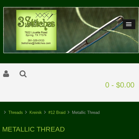
0 - $0.00
Threads
Kreinik
#12 Braid
Metallic Thread
METALLIC THREAD