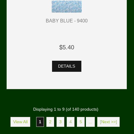
BABY BLUE - 9400
$5.40
DETAILS
Displaying
1
to
9
(of
140
products)
View All
1
2
3
4
5
...
[Next >>]