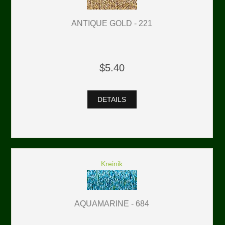
ANTIQUE GOLD - 221
$5.40
DETAILS
Kreinik
AQUAMARINE - 684