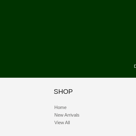
D
SHOP
Home
New Arrivals
View All