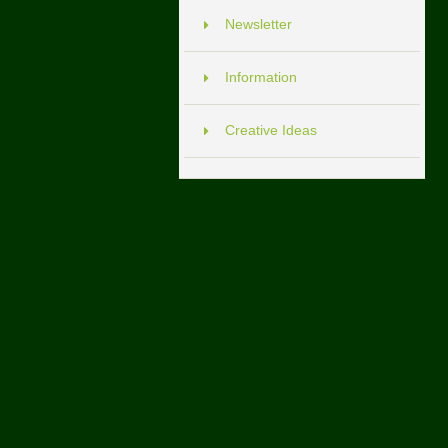
Newsletter
Information
Creative Ideas