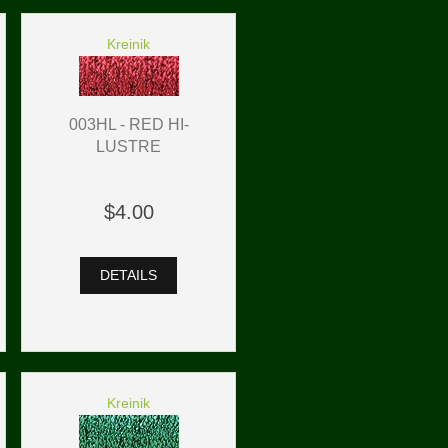
Kreinik
003HL - RED HI-
LUSTRE
$4.00
DETAILS
Kreinik