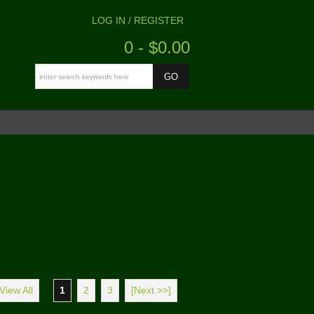
LOG IN / REGISTER
0 - $0.00
View All
1
2
3
[Next >>]