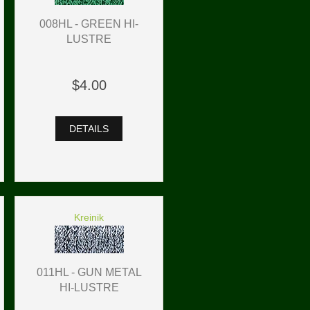
008HL - GREEN HI-
LUSTRE
$4.00
DETAILS
Kreinik
011HL - GUN METAL
HI-LUSTRE