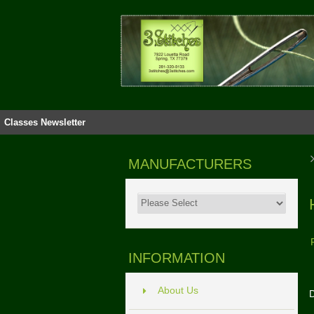
Classes
Newsletter
MANUFACTURERS
INFORMATION
About Us
D