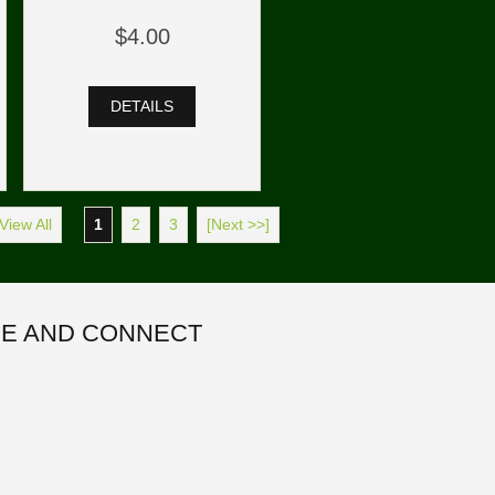
$4.00
DETAILS
View All
1
2
3
[Next >>]
E AND CONNECT