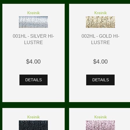
Kreinik
Kreinik
001HL - SILVER HI-
002HL - GOLD HI-
LUSTRE
LUSTRE
$4.00
$4.00
DETAILS
DETAILS
Kreinik
Kreinik