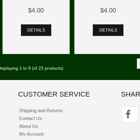
$4.00
$4.00
DETAILS
DETAILS
isplaying
1
to
9
(of
23
products)
CUSTOMER SERVICE
SHAR
Shipping and Returns
Contact Us
About Us
My Account