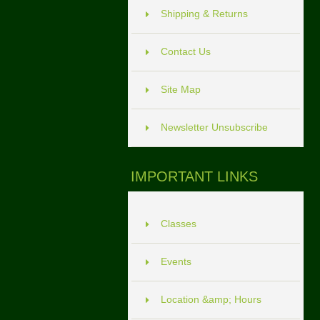
Shipping & Returns
Contact Us
Site Map
Newsletter Unsubscribe
IMPORTANT LINKS
Classes
Events
Location &amp; Hours