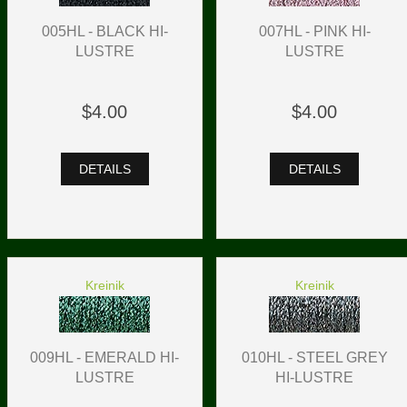
005HL - BLACK HI-
007HL - PINK HI-
LUSTRE
LUSTRE
$4.00
$4.00
DETAILS
DETAILS
Kreinik
Kreinik
009HL - EMERALD HI-
010HL - STEEL GREY
LUSTRE
HI-LUSTRE