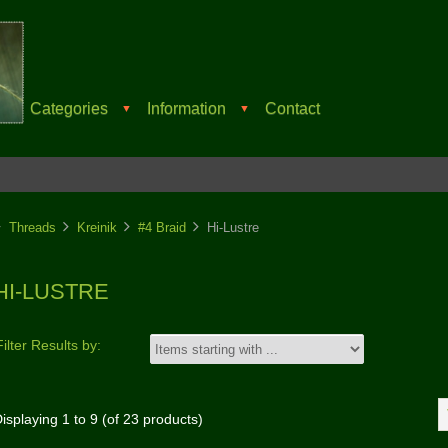
Categories
Information
Contact
▼
▼
Threads
Kreinik
#4 Braid
Hi-Lustre
HI-LUSTRE
Filter Results by:
isplaying
1
to
9
(of
23
products)