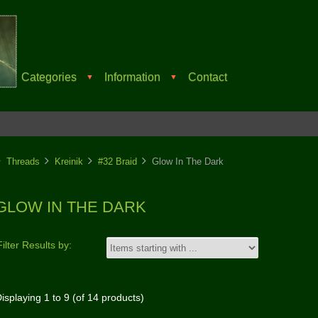
Categories
Information
Contact
▼
▼
Threads
Kreinik
#32 Braid
Glow In The Dark
GLOW IN THE DARK
Filter Results by:
isplaying
1
to
9
(of
14
products)