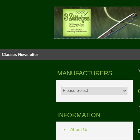
Classes
Newsletter
MANUFACTURERS
INFORMATION
About Us
D