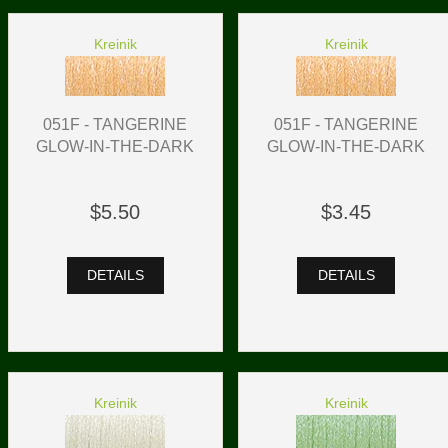
Kreinik
Kreinik
051F - TANGERINE
051F - TANGERINE
GLOW-IN-THE-DARK
GLOW-IN-THE-DARK
$5.50
$3.45
DETAILS
DETAILS
Kreinik
Kreinik