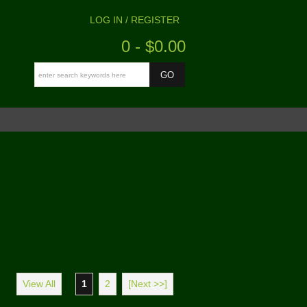
LOG IN / REGISTER
0 - $0.00
View All
1
2
[Next >>]