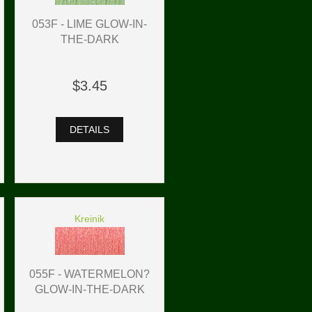
053F - LIME GLOW-IN-
THE-DARK
$3.45
DETAILS
Kreinik
055F - WATERMELON?
GLOW-IN-THE-DARK