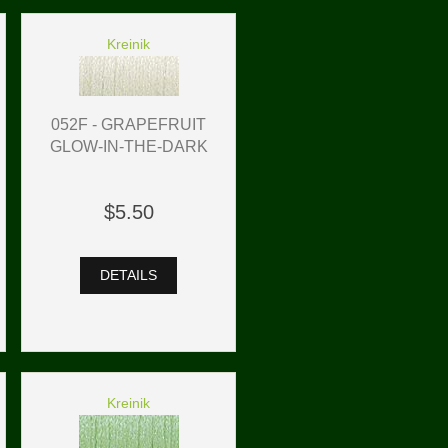
Kreinik
052F - GRAPEFRUIT
GLOW-IN-THE-DARK
$5.50
DETAILS
Kreinik