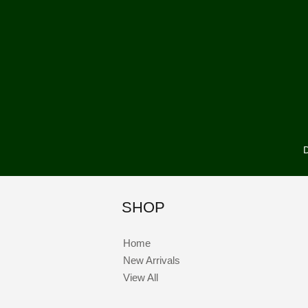
D
SHOP
Home
New Arrivals
View All