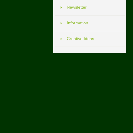
Newsletter
Information
Creative Ideas