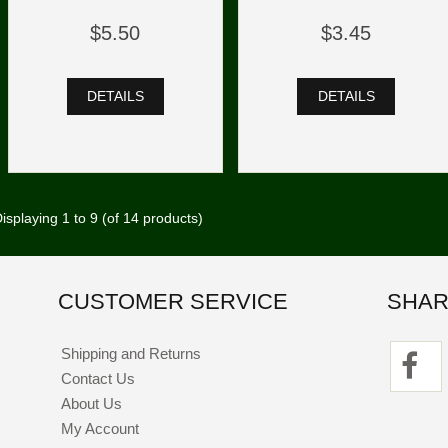
$5.50
$3.45
DETAILS
DETAILS
isplaying
1
to
9
(of
14
products)
CUSTOMER SERVICE
SHAR
Shipping and Returns
Contact Us
About Us
My Account