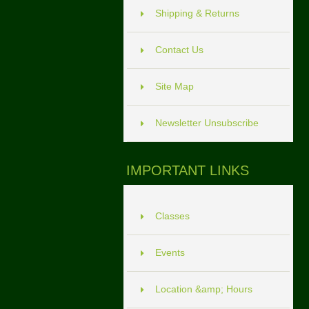
Shipping & Returns
Contact Us
Site Map
Newsletter Unsubscribe
IMPORTANT LINKS
Classes
Events
Location &amp; Hours