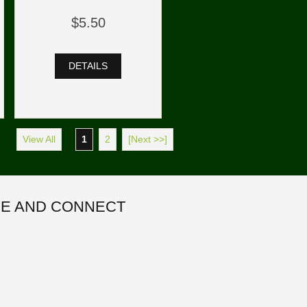
$5.50
DETAILS
View All
1
2
[Next >>]
E AND CONNECT