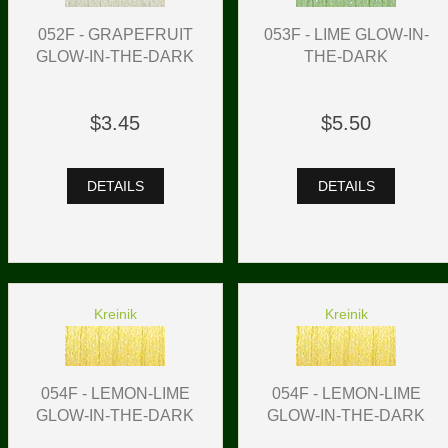
052F - GRAPEFRUIT
053F - LIME GLOW-IN-
GLOW-IN-THE-DARK
THE-DARK
$3.45
$5.50
DETAILS
DETAILS
Kreinik
Kreinik
054F - LEMON-LIME
054F - LEMON-LIME
GLOW-IN-THE-DARK
GLOW-IN-THE-DARK