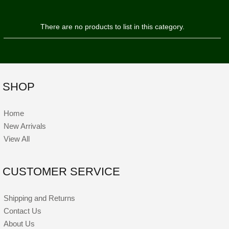
There are no products to list in this category.
SHOP
Home
New Arrivals
View All
CUSTOMER SERVICE
Shipping and Returns
Contact Us
About Us