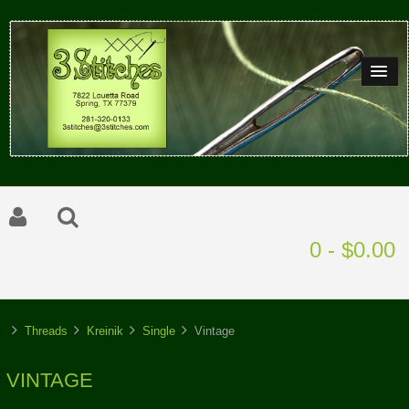
0 - $0.00
Threads
Kreinik
Single
Vintage
VINTAGE