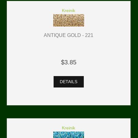
Kreinik
ANTIQUE GOLD - 221
$3.85
DETAILS
Kreinik