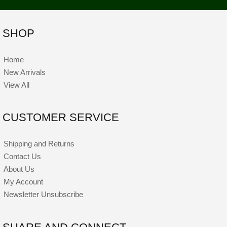
SHOP
Home
New Arrivals
View All
CUSTOMER SERVICE
Shipping and Returns
Contact Us
About Us
My Account
Newsletter Unsubscribe