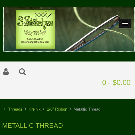
0 - $0.00
Threads
Kreinik
1/8" Ribbon
Metallic Thread
METALLIC THREAD