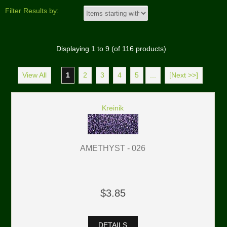
Filter Results by:
Displaying
1
to
9
(of
116
products)
View All
1
2
3
4
5
...
[Next >>]
Kreinik
AMETHYST - 026
$3.85
DETAILS