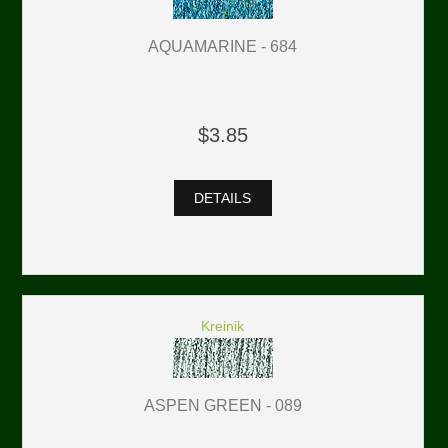
AQUAMARINE - 684
$3.85
DETAILS
Kreinik
ASPEN GREEN - 089