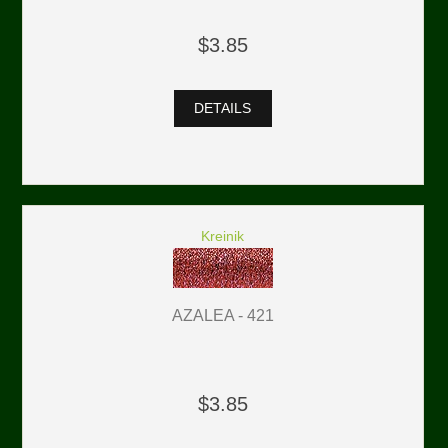
$3.85
DETAILS
Kreinik
AZALEA - 421
$3.85