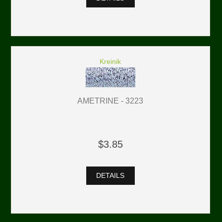
Kreinik
AMETRINE - 3223
$3.85
DETAILS