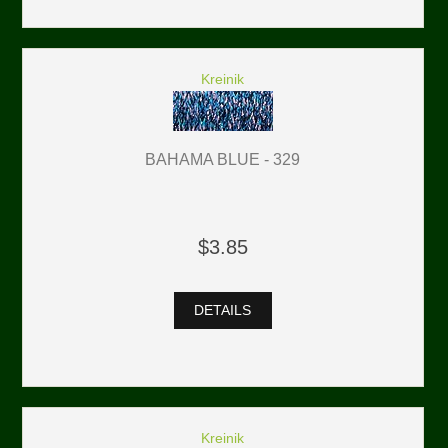
Kreinik
BAHAMA BLUE - 329
$3.85
DETAILS
Kreinik