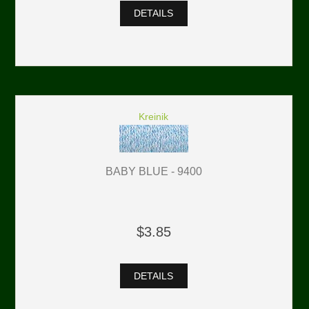
DETAILS
Kreinik
BABY BLUE - 9400
$3.85
DETAILS