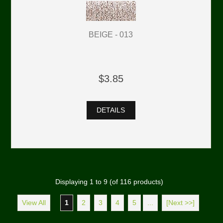
BEIGE - 013
$3.85
DETAILS
Displaying
1
to
9
(of
116
products)
View All
1
2
3
4
5
...
[Next >>]