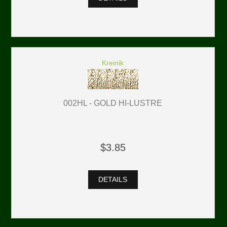
Kreinik
002HL - GOLD HI-LUSTRE
$3.85
DETAILS