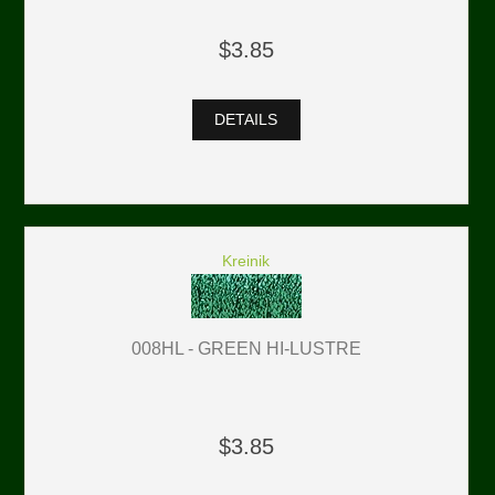
$3.85
DETAILS
Kreinik
008HL - GREEN HI-LUSTRE
$3.85