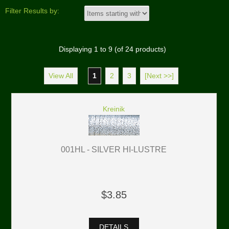
Filter Results by:
Displaying
1
to
9
(of
24
products)
View All
1
2
3
[Next >>]
Kreinik
001HL - SILVER HI-LUSTRE
$3.85
DETAILS