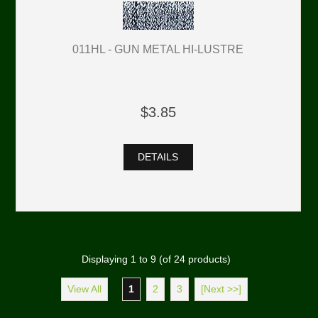
011HL - GUN METAL HI-LUSTRE
$3.85
DETAILS
Displaying
1
to
9
(of
24
products)
View All
1
2
3
[Next >>]