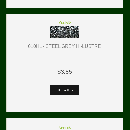
Kreinik
010HL - STEEL GREY HI-LUSTRE
$3.85
DETAILS
Kreinik