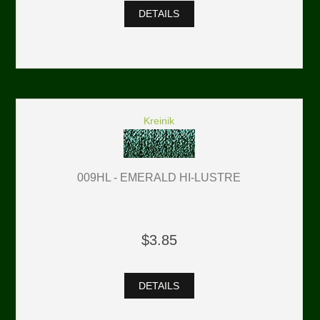
DETAILS
Kreinik
009HL - EMERALD HI-LUSTRE
$3.85
DETAILS