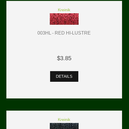
Kreinik
003HL - RED HI-LUSTRE
$3.85
DETAILS
Kreinik