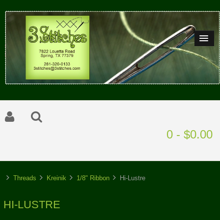
0 - $0.00
Threads
Kreinik
1/8" Ribbon
Hi-Lustre
HI-LUSTRE