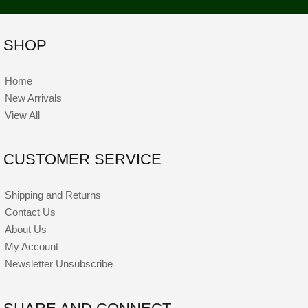
SHOP
Home
New Arrivals
View All
CUSTOMER SERVICE
Shipping and Returns
Contact Us
About Us
My Account
Newsletter Unsubscribe