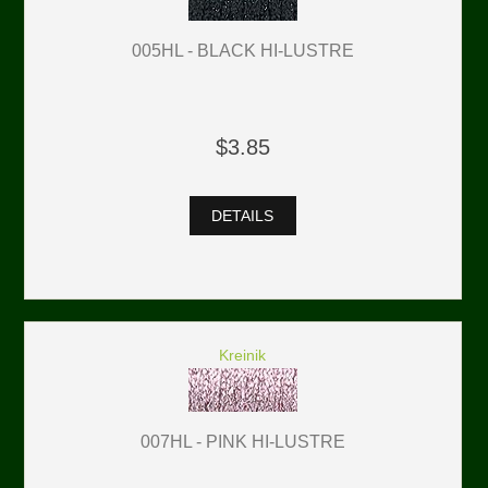
005HL - BLACK HI-LUSTRE
$3.85
DETAILS
Kreinik
007HL - PINK HI-LUSTRE