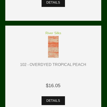
DETAILS
River Silks
102 - OVERDYED TROPICAL PEACH
$16.05
DETAILS