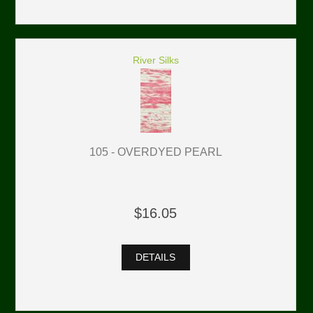
River Silks
105 - OVERDYED PEARL
$16.05
DETAILS