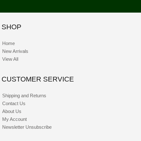
SHOP
Home
New Arrivals
View All
CUSTOMER SERVICE
Shipping and Returns
Contact Us
About Us
My Account
Newsletter Unsubscribe