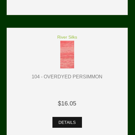
River Silks
104 - OVERDYED PERSIMMON
$16.05
DETAILS