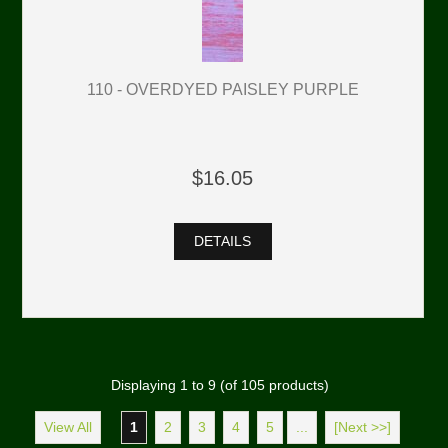
110 - OVERDYED PAISLEY PURPLE
$16.05
DETAILS
Displaying
1
to
9
(of
105
products)
View All
1
2
3
4
5
...
[Next >>]