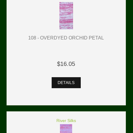
108 - OVERDYED ORCHID PETAL
$16.05
DETAILS
River Silks