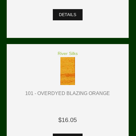
DETAILS
River Silks
101 - OVERDYED BLAZING ORANGE
$16.05