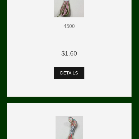
4500
$1.60
DETAILS