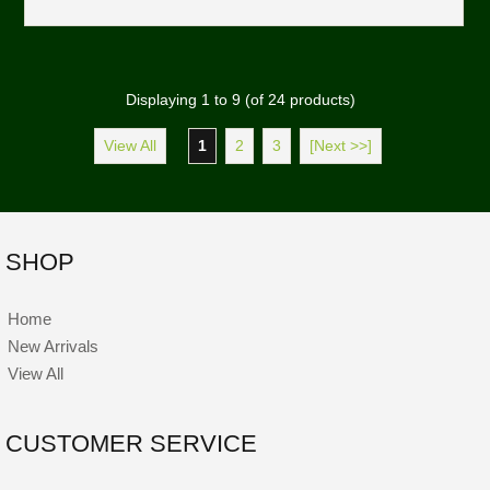
Displaying
1
to
9
(of
24
products)
View All
1
2
3
[Next >>]
SHOP
Home
New Arrivals
View All
CUSTOMER SERVICE