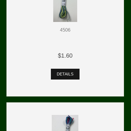
4506
$1.60
DETAILS