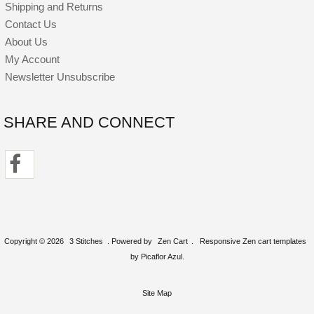
Shipping and Returns
Contact Us
About Us
My Account
Newsletter Unsubscribe
SHARE AND CONNECT
Copyright © 2026
3 Stitches
. Powered by
Zen Cart
.
Responsive Zen cart templates
by Picaflor Azul.
Site Map