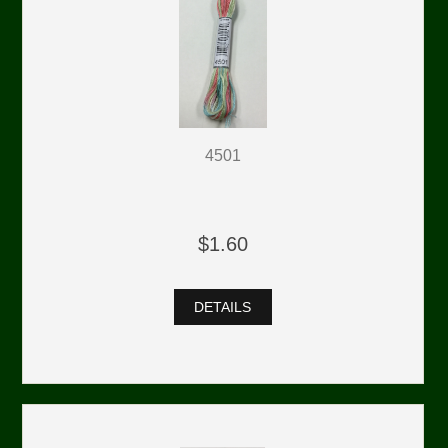
4501
$1.60
DETAILS