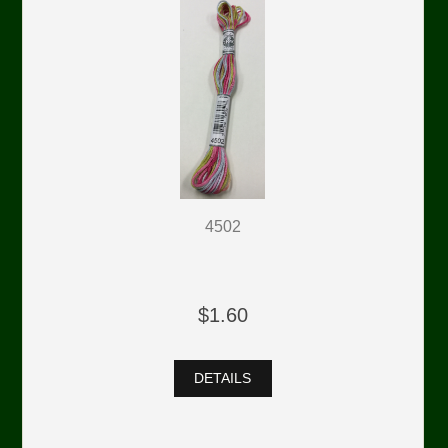
4502
$1.60
DETAILS