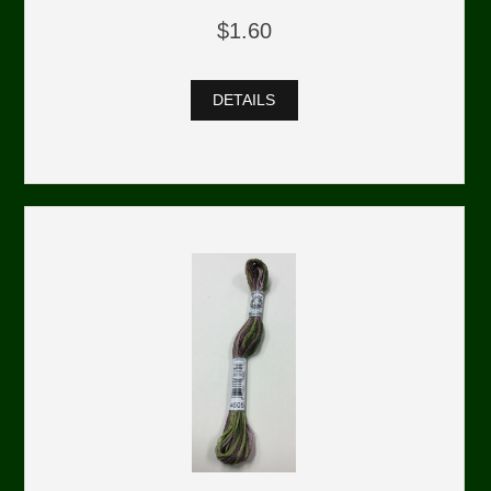
$1.60
DETAILS