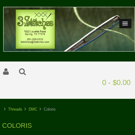
0 - $0.00
Threads
DMC
Coloris
COLORIS