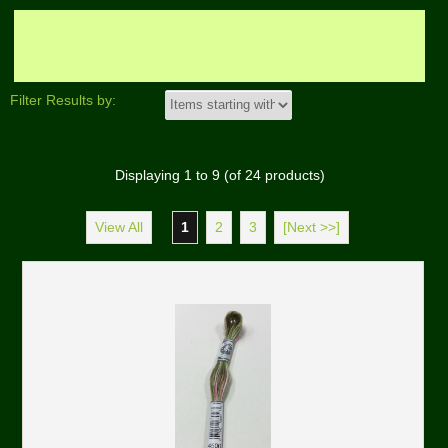
Filter Results by:
Displaying
1
to
9
(of
24
products)
View All
1
2
3
[Next >>]