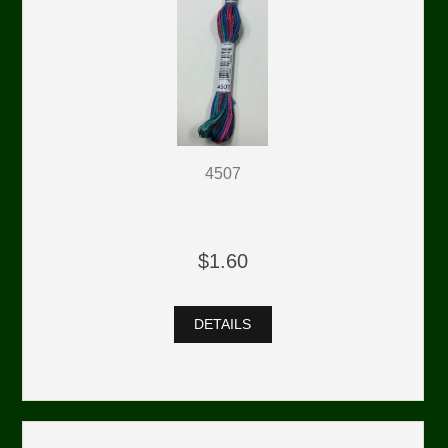
4507
$1.60
DETAILS