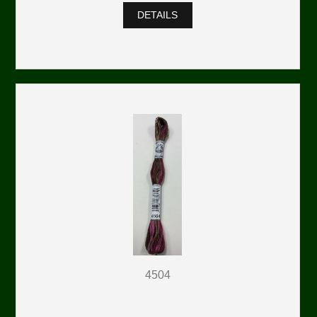
DETAILS
4504