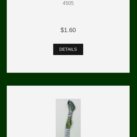
4505
$1.60
DETAILS