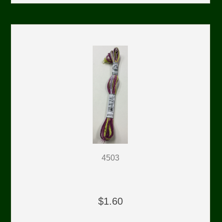
4503
$1.60