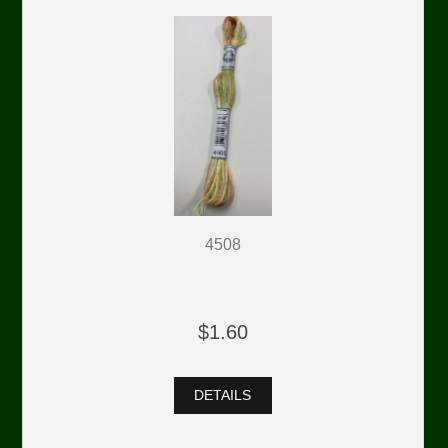
4508
$1.60
DETAILS