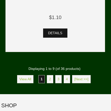
$1.10
DETAILS
Displaying
1
to
9
(of
36
products)
View All
1
2
3
4
[Next >>]
SHOP