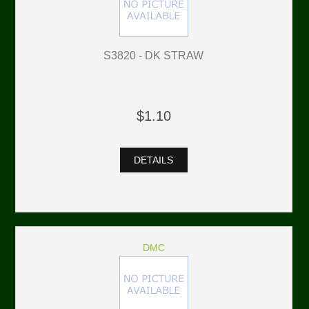
S3820 - DK STRAW
$1.10
DETAILS
DMC