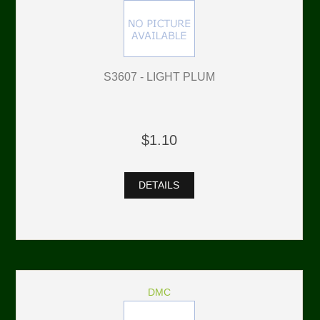
S3607 - LIGHT PLUM
$1.10
DETAILS
DMC