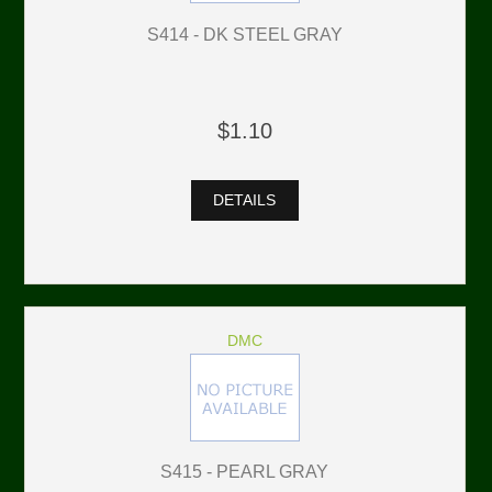
S414 - DK STEEL GRAY
$1.10
DETAILS
DMC
S415 - PEARL GRAY