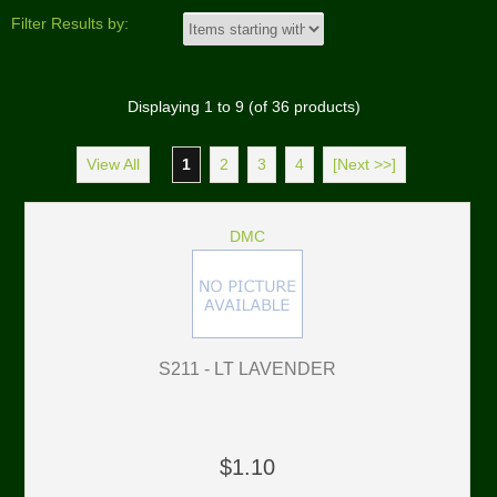
Filter Results by:
Displaying
1
to
9
(of
36
products)
View All
1
2
3
4
[Next >>]
DMC
S211 - LT LAVENDER
$1.10