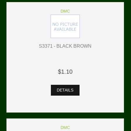
DMC
S3371 - BLACK BROWN
$1.10
DETAILS
DMC