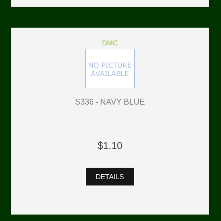
DMC
S336 - NAVY BLUE
$1.10
DETAILS