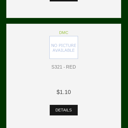
DMC
S321 - RED
$1.10
DETAILS