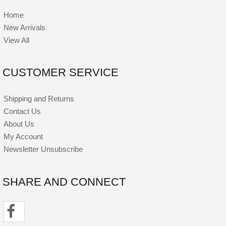
Home
New Arrivals
View All
CUSTOMER SERVICE
Shipping and Returns
Contact Us
About Us
My Account
Newsletter Unsubscribe
SHARE AND CONNECT