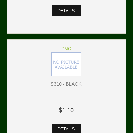
DETAILS
DMC
S310 - BLACK
$1.10
DETAILS