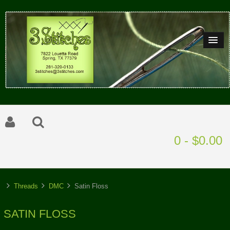
0 - $0.00
Threads
DMC
Satin Floss
SATIN FLOSS