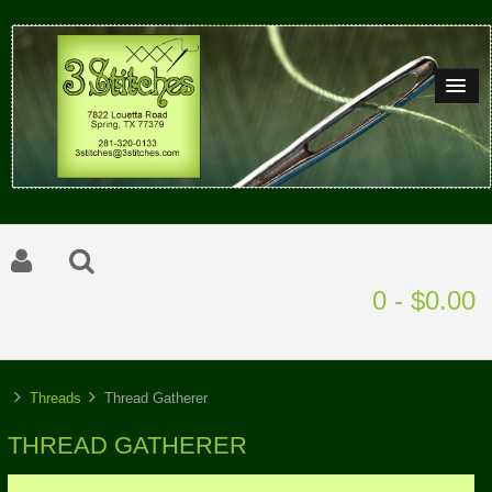
0 - $0.00
Threads
Thread Gatherer
THREAD GATHERER