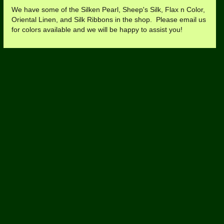
We have some of the Silken Pearl, Sheep's Silk, Flax n Color,
Oriental Linen, and Silk Ribbons in the shop. Please email us
for colors available and we will be happy to assist you!