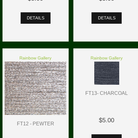
DETAILS
DETAILS
Rainbow Gallery
Rainbow Gallery
FT13- CHARCOAL
$5.00
FT12 - PEWTER