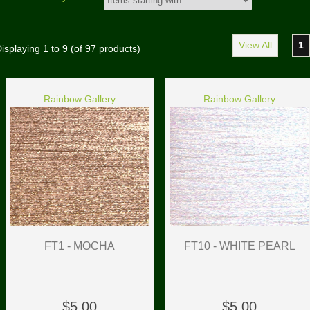
View All
1
isplaying
1
to
9
(of
97
products)
Rainbow Gallery
Rainbow Gallery
FT1 - MOCHA
FT10 - WHITE PEARL
$5.00
$5.00