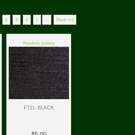
2
3
4
5
...
[Next >>]
Rainbow Gallery
FT11- BLACK
$5.00