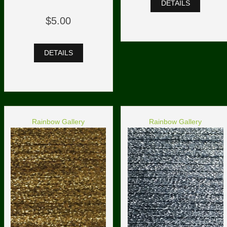
DETAILS
$5.00
DETAILS
Rainbow Gallery
Rainbow Gallery