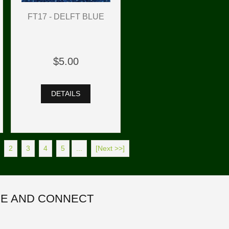
FT17 - DELFT BLUE
$5.00
DETAILS
2
3
4
5
...
[Next >>]
E AND CONNECT