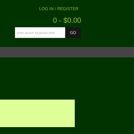
LOG IN / REGISTER
0 - $0.00