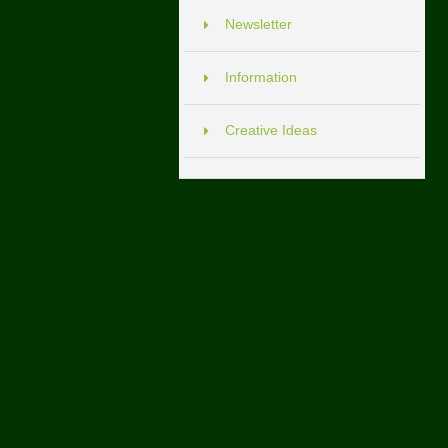
Newsletter
Information
Creative Ideas