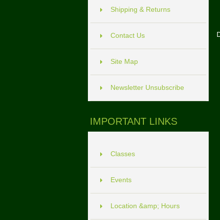
Shipping & Returns
D
Contact Us
Site Map
Newsletter Unsubscribe
IMPORTANT LINKS
Classes
Events
Location &amp; Hours