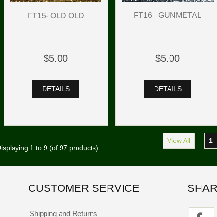
FT16 - GUNMETAL
FT15- OLD OLD
$5.00
$5.00
DETAILS
DETAILS
View All
1
isplaying
1
to
9
(of
97
products)
CUSTOMER SERVICE
SHAR
Shipping and Returns