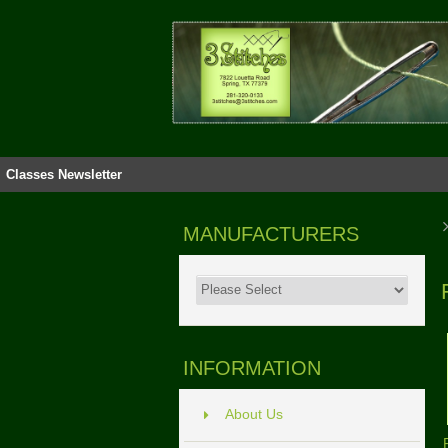
Classes
Newsletter
MANUFACTURERS
INFORMATION
About Us