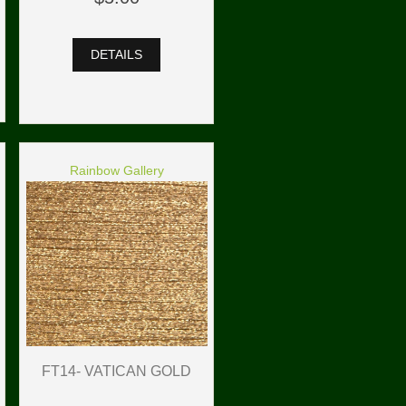
DETAILS
Rainbow Gallery
FT14- VATICAN GOLD