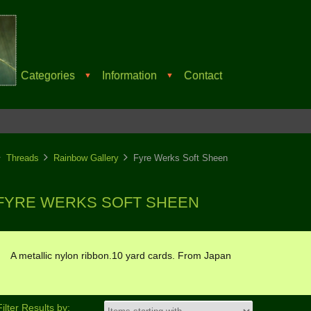
Categories
Information
Contact
▼
▼
Threads
Rainbow Gallery
Fyre Werks Soft Sheen
FYRE WERKS SOFT SHEEN
A metallic nylon ribbon.10 yard cards. From Japan
Filter Results by: