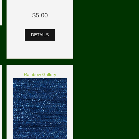
$5.00
DETAILS
Rainbow Gallery