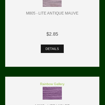
M805 - LITE ANTIQUE MAUVE
$2.85
DETAILS
Rainbow Gallery