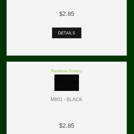
$2.85
DETAILS
Rainbow Gallery
M801 - BLACK
$2.85