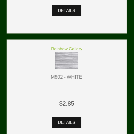
DETAILS
Rainbow Gallery
M802 - WHITE
$2.85
DETAILS