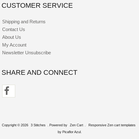
CUSTOMER SERVICE
Shipping and Returns
Contact Us
About Us
My Account
Newsletter Unsubscribe
SHARE AND CONNECT
Copyright © 2026
3 Stitches
. Powered by
Zen Cart
.
Responsive Zen cart templates
by Picaflor Azul.