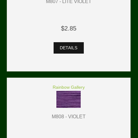
M807 - LITE VIOLET
$2.85
DETAILS
Rainbow Gallery
M808 - VIOLET