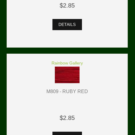
$2.85
DETAILS
Rainbow Gallery
M809 - RUBY RED
$2.85