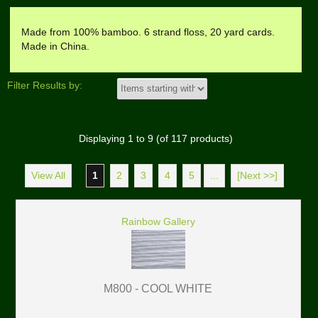
Made from 100% bamboo. 6 strand floss, 20 yard cards.
Made in China.
Filter Results by:
Displaying
1
to
9
(of
117
products)
View All
1
2
3
4
5
...
[Next >>]
Rainbow Gallery
M800 - COOL WHITE