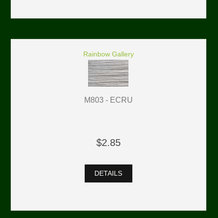
Rainbow Gallery
M803 - ECRU
$2.85
DETAILS