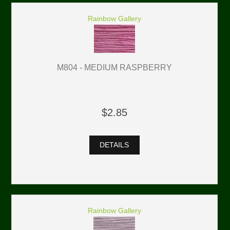
Rainbow Gallery
M804 - MEDIUM RASPBERRY
$2.85
DETAILS
Rainbow Gallery