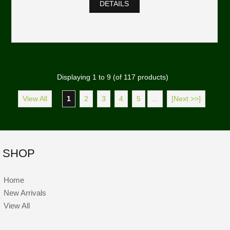
DETAILS
Displaying
1
to
9
(of
117
products)
View All
1
2
3
4
5
...
[Next >>]
SHOP
Home
New Arrivals
View All