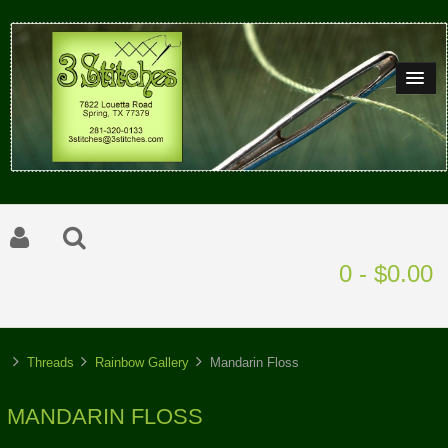
0 - $0.00
Threads
Rainbow Gallery
Mandarin Floss
MANDARIN FLOSS