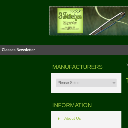
Classes
Newsletter
MANUFACTURERS
INFORMATION
About Us