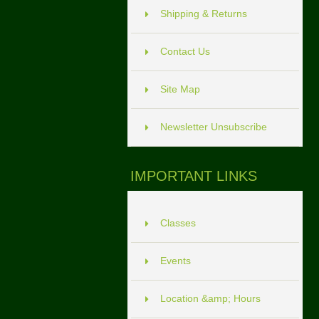
Shipping & Returns
Contact Us
Site Map
Newsletter Unsubscribe
IMPORTANT LINKS
Classes
Events
Location &amp; Hours