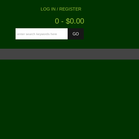
LOG IN / REGISTER
0 - $0.00