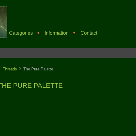
Categories
Information
Contact
▼
▼
Threads
The Pure Palette
THE PURE PALETTE