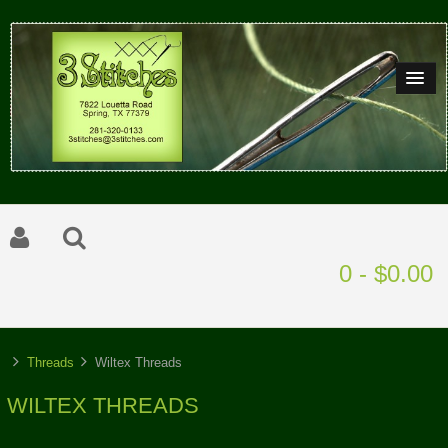
0 - $0.00
Threads
Wiltex Threads
WILTEX THREADS