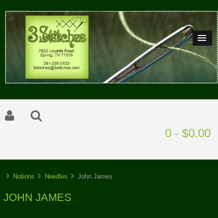
0 - $0.00
Notions
Needles
John James
JOHN JAMES