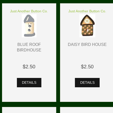
Just Another Button Co.
Just Another Button Co.
BLUE ROOF
DAISY BIRD HOUSE
BIRDHOUSE
$2.50
$2.50
DETAILS
DETAILS