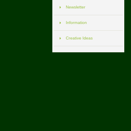
Newsletter
Information
Creative Ideas