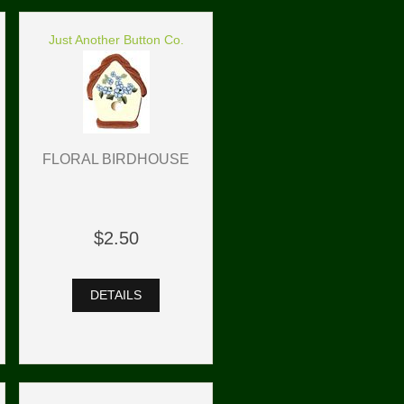
Just Another Button Co.
FLORAL BIRDHOUSE
$2.50
DETAILS