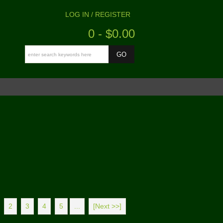
LOG IN / REGISTER
0 - $0.00
2
3
4
5
...
[Next >>]