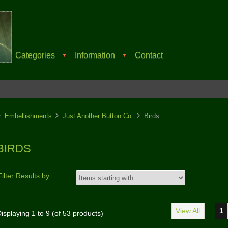
Categories
Information
Contact
▼
▼
Embellishments
Just Another Button Co.
Birds
BIRDS
Filter Results by:
View All
1
isplaying
1
to
9
(of
53
products)