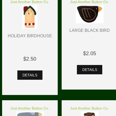
Just Another Button Co.
Just Another Button Co.
LARGE BLACK BIRD
HOLIDAY BIRDHOUSE
$2.05
$2.50
DETAILS
DETAILS
Just Another Button Co.
Just Another Button Co.