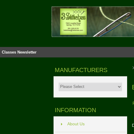
Classes
Newsletter
MANUFACTURERS
INFORMATION
About Us
D