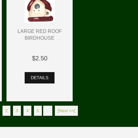
LARGE RED ROOF
BIRDHOUSE
$2.50
DETAILS
2
3
4
5
...
[Next >>]