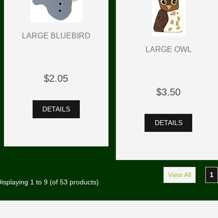
LARGE BLUEBIRD
LARGE OWL
$2.05
$3.50
DETAILS
DETAILS
View All
1
isplaying
1
to
9
(of
53
products)