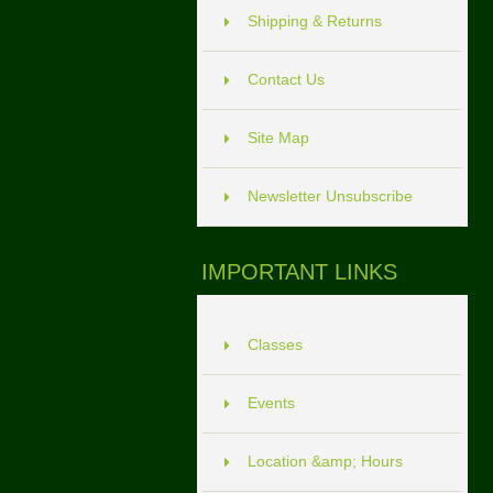
Shipping & Returns
Contact Us
Site Map
Newsletter Unsubscribe
IMPORTANT LINKS
Classes
Events
Location &amp; Hours