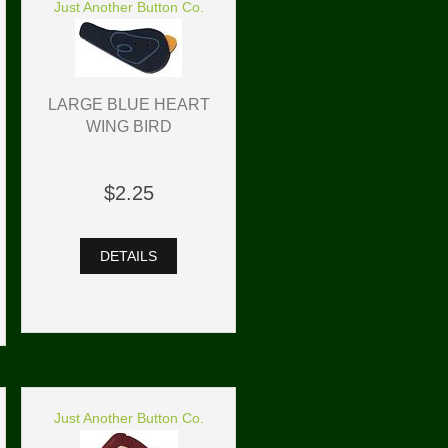
Just Another Button Co.
LARGE BLUE HEART
WING BIRD
$2.25
DETAILS
Just Another Button Co.