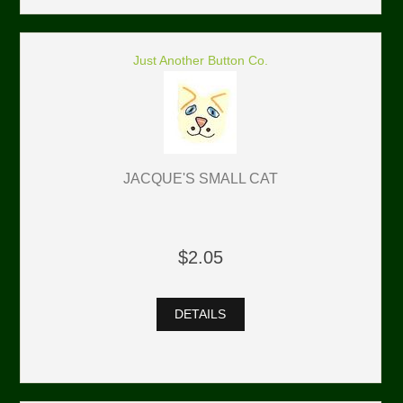
Just Another Button Co.
JACQUE'S SMALL CAT
$2.05
DETAILS