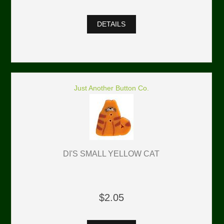
DETAILS
Just Another Button Co.
DI'S SMALL YELLOW CAT
$2.05