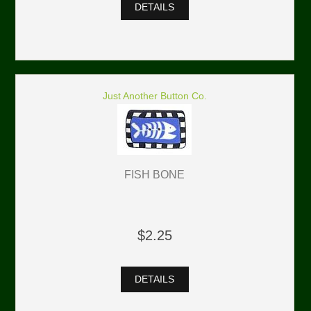
DETAILS
Just Another Button Co.
FISH BONE
$2.25
DETAILS