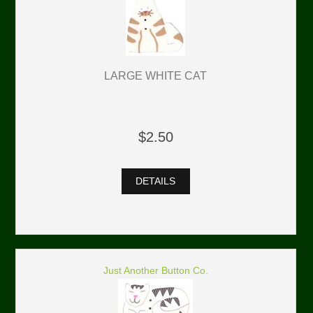
LARGE WHITE CAT
$2.50
DETAILS
Just Another Button Co.