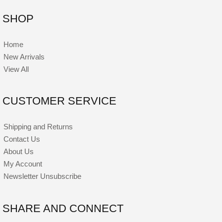
SHOP
Home
New Arrivals
View All
CUSTOMER SERVICE
Shipping and Returns
Contact Us
About Us
My Account
Newsletter Unsubscribe
SHARE AND CONNECT