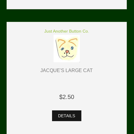
Just Another Button Co.
JACQUE'S LARGE CAT
$2.50
DETAILS