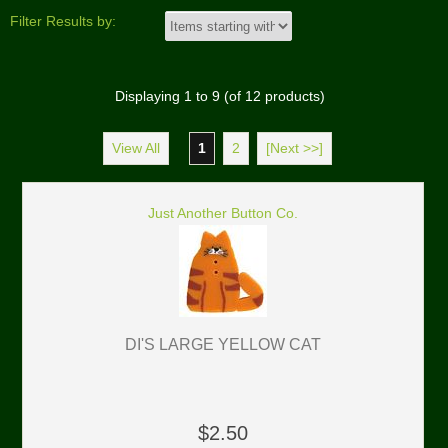
Filter Results by:
Displaying
1
to
9
(of
12
products)
View All
1
2
[Next >>]
Just Another Button Co.
DI'S LARGE YELLOW CAT
$2.50