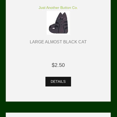
Just Another Button Co.
LARGE ALMOST BLACK CAT
$2.50
DETAILS