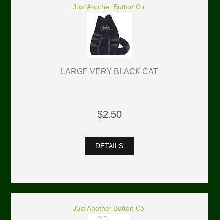
Just Another Button Co.
LARGE VERY BLACK CAT
$2.50
DETAILS
Just Another Button Co.