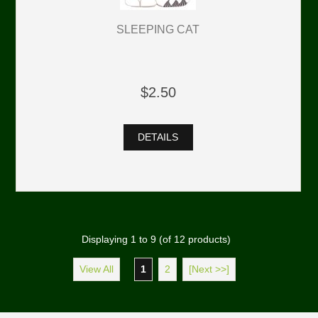
SLEEPING CAT
$2.50
DETAILS
Displaying
1
to
9
(of
12
products)
View All
1
2
[Next >>]