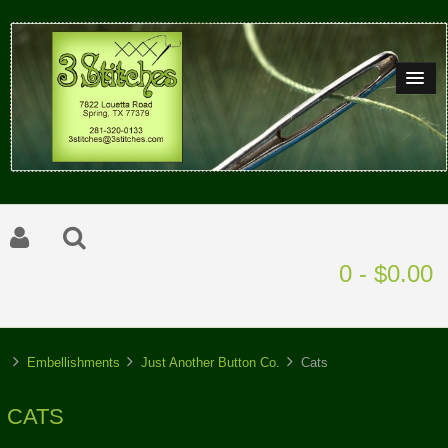
0 - $0.00
Embellishments
Just Another Button Co.
Cats
CATS