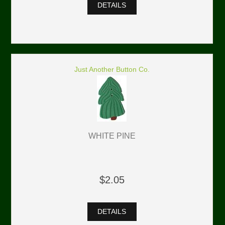
DETAILS
Just Another Button Co.
WHITE PINE
$2.05
DETAILS