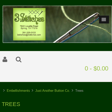
0 - $0.00
Embellishments
Just Another Button Co.
Trees
TREES