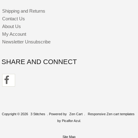
Shipping and Returns
Contact Us
About Us
My Account
Newsletter Unsubscribe
SHARE AND CONNECT
Copyright © 2026
3 Stitches
. Powered by
Zen Cart
.
Responsive Zen cart templates
by Picaflor Azul.
Site Map