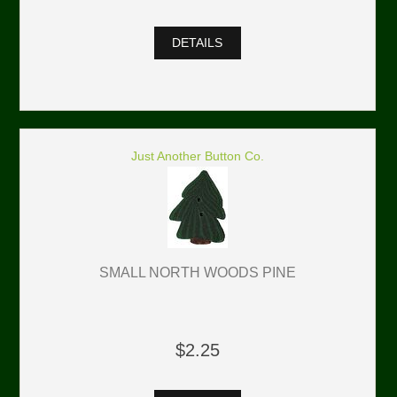
DETAILS
Just Another Button Co.
SMALL NORTH WOODS PINE
$2.25