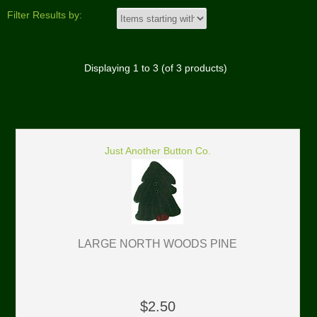
Filter Results by:
Displaying
1
to
3
(of
3
products)
Just Another Button Co.
LARGE NORTH WOODS PINE
$2.50