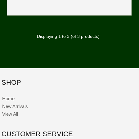
Displaying
1
to
3
(of
3
products)
SHOP
Home
New Arrivals
View All
CUSTOMER SERVICE