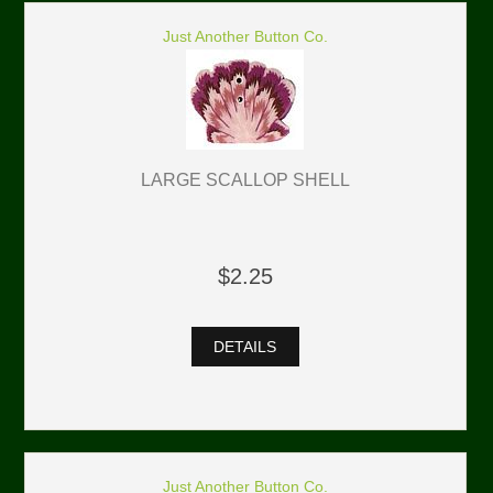
Just Another Button Co.
LARGE SCALLOP SHELL
$2.25
DETAILS
Just Another Button Co.