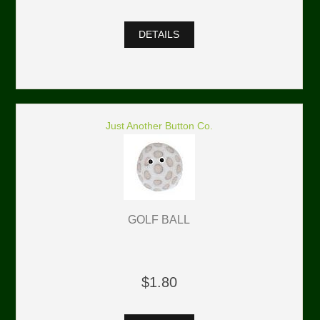
DETAILS
Just Another Button Co.
GOLF BALL
$1.80