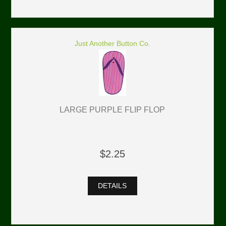
Just Another Button Co.
LARGE PURPLE FLIP FLOP
$2.25
DETAILS