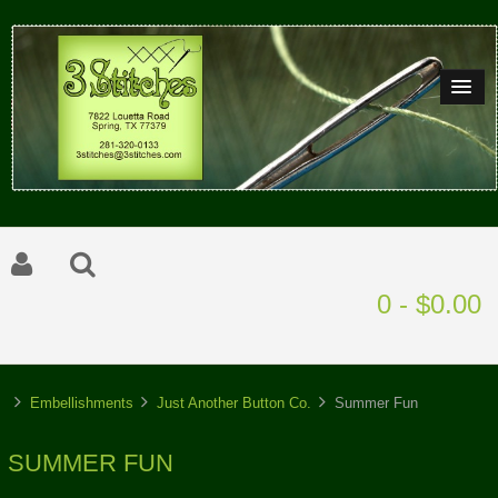
0 - $0.00
Embellishments
Just Another Button Co.
Summer Fun
SUMMER FUN