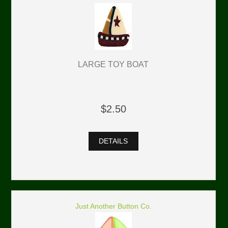
LARGE TOY BOAT
$2.50
DETAILS
Just Another Button Co.