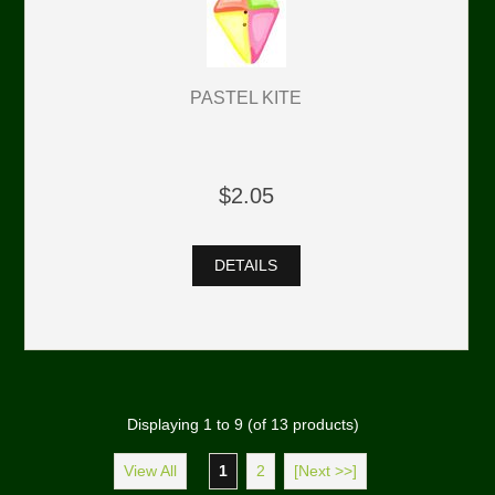
PASTEL KITE
$2.05
DETAILS
Displaying
1
to
9
(of
13
products)
View All
1
2
[Next >>]