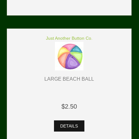
Just Another Button Co.
LARGE BEACH BALL
$2.50
DETAILS