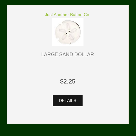
Just Another Button Co.
LARGE SAND DOLLAR
$2.25
DETAILS