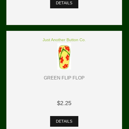
DETAILS
Just Another Button Co.
GREEN FLIP FLOP
$2.25
DETAILS