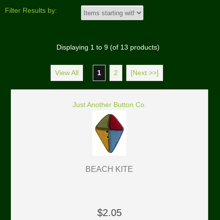
Filter Results by:
Displaying
1
to
9
(of
13
products)
View All
1
2
[Next >>]
Just Another Button Co.
BEACH KITE
$2.05