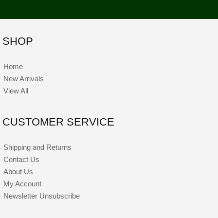
SHOP
Home
New Arrivals
View All
CUSTOMER SERVICE
Shipping and Returns
Contact Us
About Us
My Account
Newsletter Unsubscribe