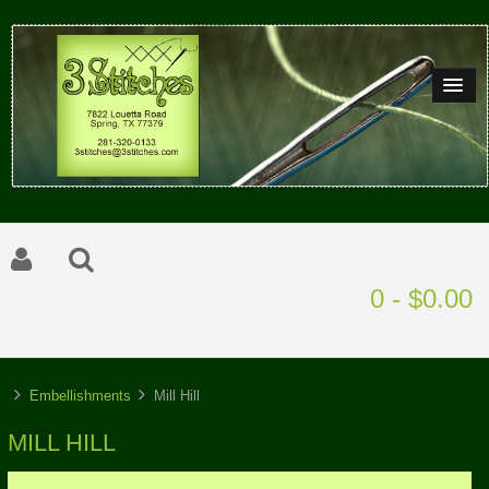
0 - $0.00
Embellishments
Mill Hill
MILL HILL