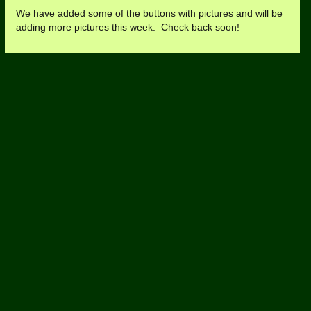
We have added some of the buttons with pictures and will be
adding more pictures this week. Check back soon!