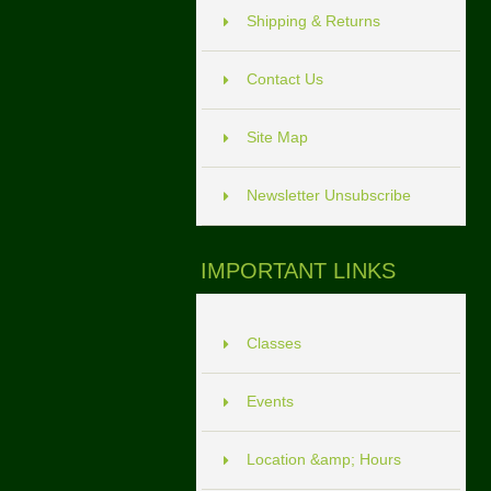
Shipping & Returns
Contact Us
Site Map
Newsletter Unsubscribe
IMPORTANT LINKS
Classes
Events
Location &amp; Hours