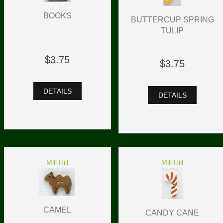
BOOKS
BUTTERCUP SPRING
TULIP
$3.75
$3.75
DETAILS
DETAILS
Mill Hill
Mill Hill
CAMEL
CANDY CANE