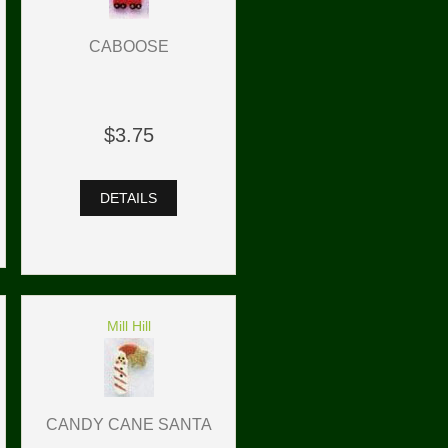
CABOOSE
$3.75
DETAILS
Mill Hill
CANDY CANE SANTA