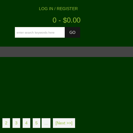
LOG IN / REGISTER
0 - $0.00
2
3
4
5
...
[Next >>]