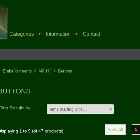
Categories
Information
Contact
▼
▼
Embellishments
Mill Hill
Buttons
BUTTONS
Filter Results by:
View All
1
isplaying
1
to
9
(of
47
products)