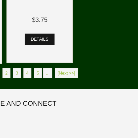
$3.75
DETAILS
2
3
4
5
...
[Next >>]
E AND CONNECT