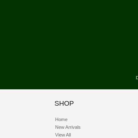
D
SHOP
Home
New Arrivals
View All