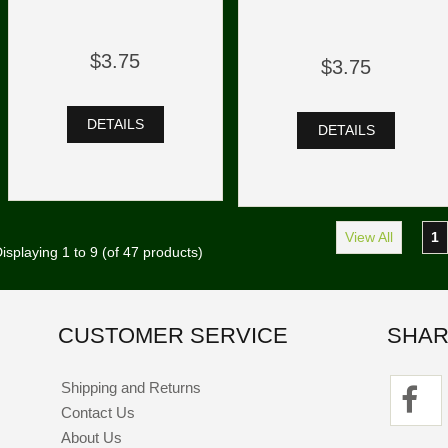
$3.75
$3.75
DETAILS
DETAILS
View All
1
isplaying
1
to
9
(of
47
products)
CUSTOMER SERVICE
SHAR
Shipping and Returns
Contact Us
About Us