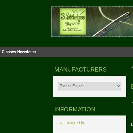
Classes
Newsletter
MANUFACTURERS
INFORMATION
About Us
D