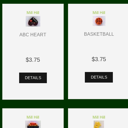
Mill Hill
Mill Hill
BASKETBALL
ABC HEART
$3.75
$3.75
DETAILS
DETAILS
Mill Hill
Mill Hill