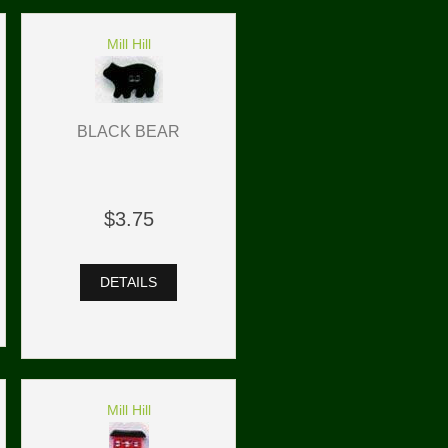
Mill Hill
BLACK BEAR
$3.75
DETAILS
Mill Hill