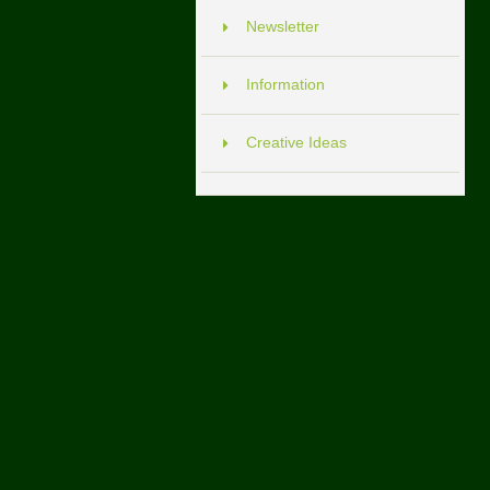
Newsletter
Information
Creative Ideas